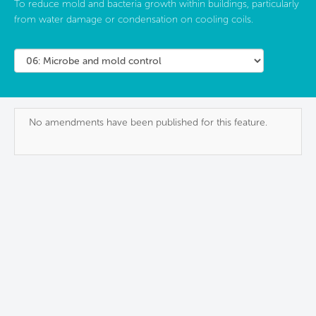
To reduce mold and bacteria growth within buildings, particularly
from water damage or condensation on cooling coils.
No amendments have been published for this feature.