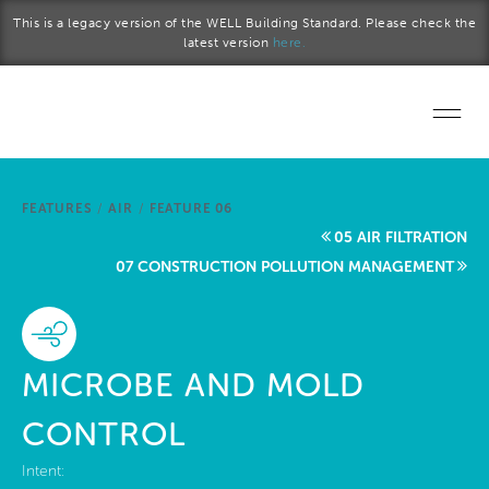
Skip to main content
This is a legacy version of the WELL Building Standard. Please check the
latest version
here.
Home
FEATURES
/
AIR
/
FEATURE 06
Start a project
05 AIR FILTRATION
07 CONSTRUCTION POLLUTION MANAGEMENT
Become a WELL AP
Explore the Standard
MICROBE AND MOLD
About Us
CONTROL
Intent: