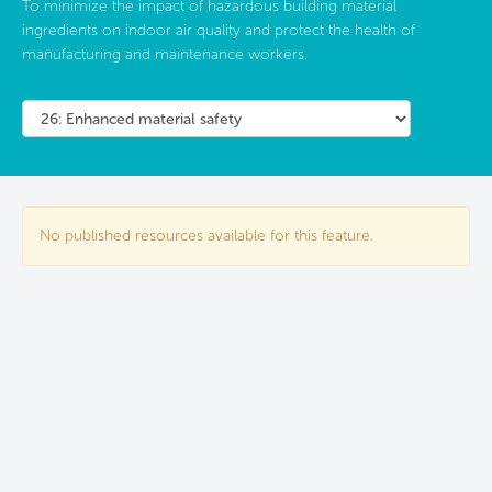
To minimize the impact of hazardous building material
ingredients on indoor air quality and protect the health of
manufacturing and maintenance workers.
No published resources available for this feature.