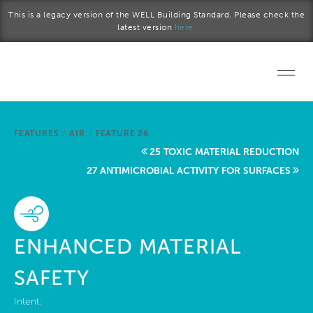
Skip to main content
This is a legacy version of the WELL Building Standard. Please check the
latest version
here.
Home
FEATURES
/
AIR
/
FEATURE 26
Start a project
25 TOXIC MATERIAL REDUCTION
27 ANTIMICROBIAL ACTIVITY FOR SURFACES
Become a WELL AP
Explore the Standard
ENHANCED MATERIAL
About Us
SAFETY
Intent: