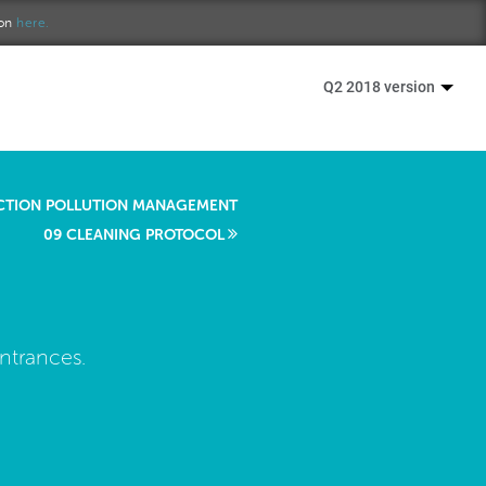
ion
here.
Q2 2018 version
CTION POLLUTION MANAGEMENT
09 CLEANING PROTOCOL
entrances.