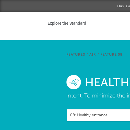
Skip to main content
This is
Ho
Explore the Standard
Sta
Be
FEATURES
/
AIR
/
FEATURE 08
Exp
HEALTH
Ab
Intent:
To minimize the in
08: Healthy entrance