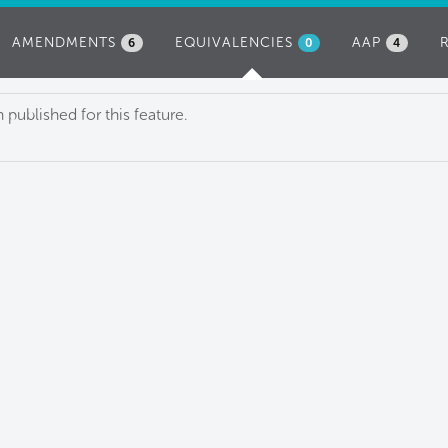
AMENDMENTS
EQUIVALENCIES
(ACTIVE
AAP
6
0
4
TAB)
published for this feature.