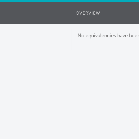
OVERVIEW
No equivalencies have been 