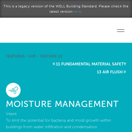
Skip to main content
This is a legacy version of the WELL Building Standard. Please check the
latest version
here.
Home
FEATURES
/
AIR
/
FEATURE 12
Start a project
11 FUNDAMENTAL MATERIAL SAFETY
13 AIR FLUSH
Become a WELL AP
Explore the Standard
MOISTURE MANAGEMENT
About Us
Intent:
To limit the potential for bacteria and mold growth within
buildings from water infiltration and condensation.