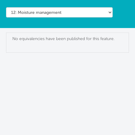
No equivalencies have been published for this feature.