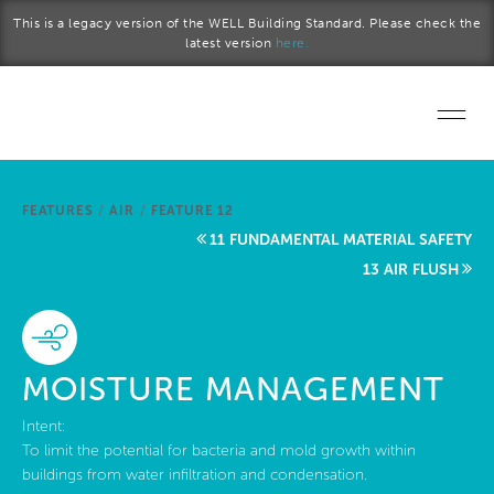
Skip to main content
This is a legacy version of the WELL Building Standard. Please check the
latest version
here.
Home
FEATURES
/
AIR
/
FEATURE 12
Start a project
11 FUNDAMENTAL MATERIAL SAFETY
13 AIR FLUSH
Become a WELL AP
Explore the Standard
MOISTURE MANAGEMENT
About Us
Intent:
To limit the potential for bacteria and mold growth within
buildings from water infiltration and condensation.