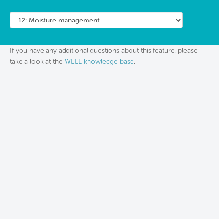
If you have any additional questions about this feature, please
take a look at the
WELL knowledge base
.