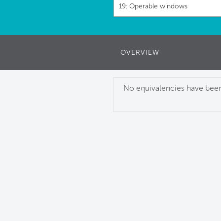
19: Operable windows
OVERVIEW
No equivalencies have been 