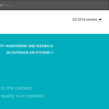
ion
here.
Q2 2018 version
LITY MONITORING AND FEEDBACK
20 OUTDOOR AIR SYSTEMS
 to the outdoor
ality is acceptable.