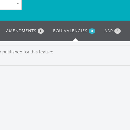
AMENDMENTS
EQUIVALENCIES
(ACTIVE
AAP
1
0
2
TAB)
published for this feature.