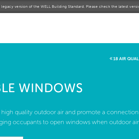
 a legacy version of the WELL Building Standard. Please check the latest vers
me
rt a project
come a WELL AP
18 AIR QUA
lore the Standard
BLE WINDOWS
out Us
f high quality outdoor air and promote a connection
ing occupants to open windows when outdoor air qu