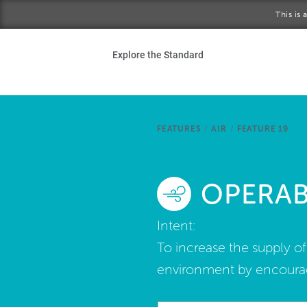
Skip to main content
This is
Ho
Explore the Standard
Sta
Be
FEATURES
/
AIR
/
FEATURE 19
Exp
OPERA
Ab
Intent:
To increase the supply o
environment by encourag