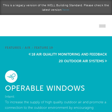
Skip to main content
This is a legacy version of the WELL Building Standard. Please check the
latest version
here.
Home
FEATURES
/
AIR
/
FEATURE 19
Start a project
18 AIR QUALITY MONITORING AND FEEDBACK
20 OUTDOOR AIR SYSTEMS
Become a WELL AP
Explore the Standard
OPERABLE WINDOWS
About Us
Intent:
To increase the supply of high quality outdoor air and promote a
connection to the outdoor environment by encouraging