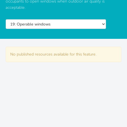
occupants to open windows when outdoor air quality is
acceptable.
No published resources available for this feature.