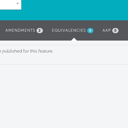
AMENDMENTS
EQUIVALENCIES
(ACTIVE
AAP
2
0
0
TAB)
published for this feature.