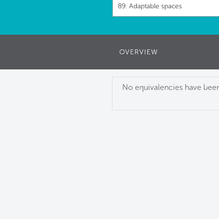
89: Adaptable spaces
OVERVIEW
No equivalencies have been 