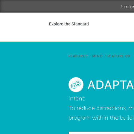
Skip to main content
This is
Ho
Explore the Standard
Sta
Be
FEATURES
/
MIND
/
FEATURE 89
Exp
ADAPTA
Ab
Intent:
To reduce distractions, 
program within the buildi