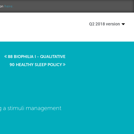
ion
here.
Q2 2018 version
88 BIOPHILIA I - QUALITATIVE
90 HEALTHY SLEEP POLICY
ing a stimuli management