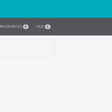
RESOURCES
FAQ
0
6