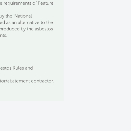
the requirements of Feature
y the 'National
ed as an alternative to the
s produced by the asbestos
nts.
estos Rules and
ator/abatement contractor,