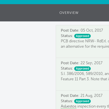
OVERVIEW
Post Date:
05 Oct, 2017
Status:
Approved
PCB directive NRW- RdErl. d.
an alternative for the requir
Post Date:
22 Sep, 2017
Status:
Approved
S.I. 386/2006, 589/2010, a
Feature 11 Part 3. Note that
Post Date:
21 Aug, 2017
Status:
Approved
Asbestos
inspection every t