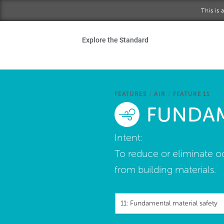
Skip to main content
This is
Ho
Explore the Standard
Sta
Be
FEATURES
/
AIR
/
FEATURE 11
FUNDAM
Exp
Intent:
Ab
To reduce or eliminate o
from building materials.
11: Fundamental material safety