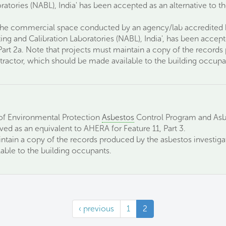
ratories (NABL), India' has been accepted as an alternative to 
 the commercial space conducted by an agency/lab accredited b
ing and Calibration Laboratories (NABL), India', has been accept
Part 2a. Note that projects must maintain a copy of the record
ractor, which should be made available to the building occupa
f Environmental Protection
Asbestos
Control Program and Asb
ed as an equivalent to AHERA for Feature 11, Part 3.
ntain a copy of the records produced by the asbestos investig
able to the building occupants.
‹ previous
1
2