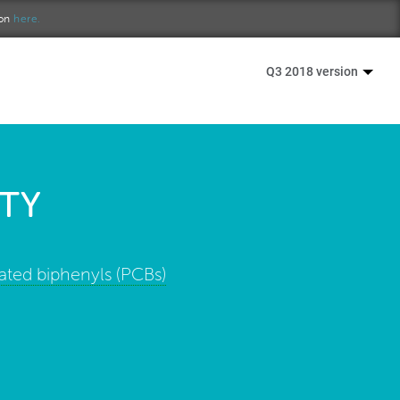
ion
here.
Q3 2018 version
TY
ated biphenyls (PCBs)