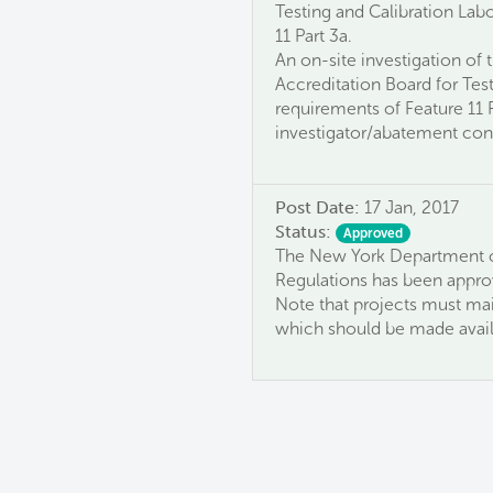
Testing and Calibration Labo
11 Part 3a.
An on-site investigation of
Accreditation Board for Test
requirements of Feature 11 
investigator/abatement cont
Post Date:
17 Jan, 2017
Status:
Approved
The New York Department o
Regulations has been approv
Note that projects must mai
which should be made avail