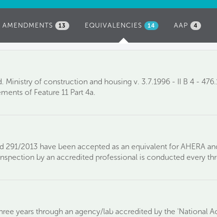
AMENDMENTS
EQUIVALENCIES
(ACTIVE
AAP
13
14
4
TAB)
 Ministry of construction and housing v. 3.7.1996 - II B 4 - 47
ements of Feature 11 Part 4a.
nd 291/2013 have been accepted as an equivalent for AHERA an
 inspection by an accredited professional is conducted every thr
hree years through an agency/lab accredited by the 'National A