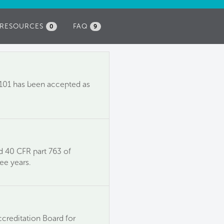
RESOURCES
FAQ
0
9
6.101 has been accepted as
d 40 CFR part 763 of
ee years.
ccreditation Board for