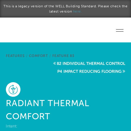
Skip to main content
This is a legacy version of the WELL Building Standard. Please check the
latest version
here.
Home
FEATURES
/
COMFORT
/
FEATURE 83
Start a project
82 INDIVIDUAL THERMAL CONTROL
P4 IMPACT REDUCING FLOORING
Become a WELL AP
Explore the Standard
RADIANT THERMAL
About Us
COMFORT
Intent: