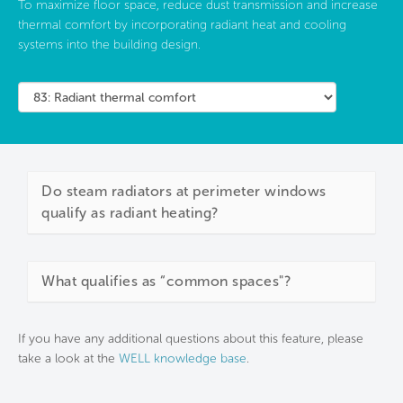
To maximize floor space, reduce dust transmission and increase
thermal comfort by incorporating radiant heat and cooling
systems into the building design.
Do steam radiators at perimeter windows
qualify as radiant heating?
What qualifies as “common spaces"?
If you have any additional questions about this feature, please
take a look at the
WELL knowledge base
.