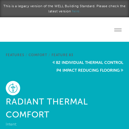
Skip to main content
This is a legacy version of the WELL Building Standard. Please check the
latest version
here.
Home
FEATURES
/
COMFORT
/
FEATURE 83
Start a project
82 INDIVIDUAL THERMAL CONTROL
P4 IMPACT REDUCING FLOORING
Become a WELL AP
Explore the Standard
RADIANT THERMAL
About Us
COMFORT
Intent: