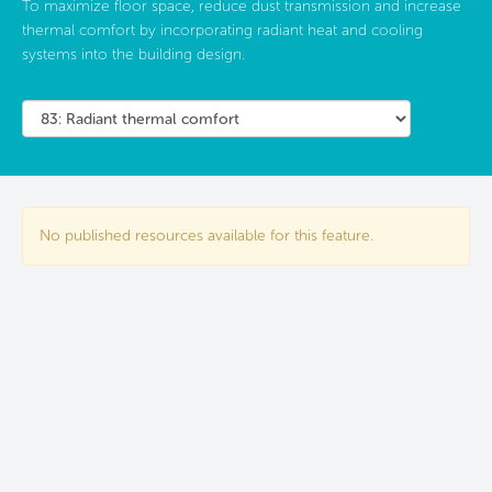
To maximize floor space, reduce dust transmission and increase
thermal comfort by incorporating radiant heat and cooling
systems into the building design.
No published resources available for this feature.