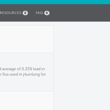
RESOURCES
FAQ
0
9
 average of 0.25% lead in
or flux used in plumbing for