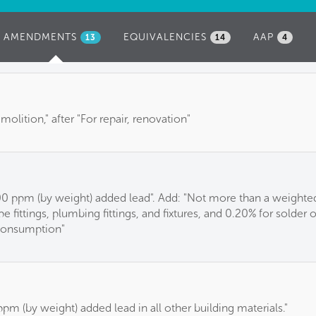
AMENDMENTS
(ACTIVE
EQUIVALENCIES
AAP
13
14
4
TAB)
emolition," after "For repair, renovation"
 ppm (by weight) added lead". Add: "Not more than a weighted
e fittings, plumbing fittings, and fixtures, and 0.20% for solder 
consumption"
m (by weight) added lead in all other building materials."