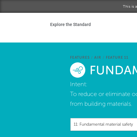
Skip to main content
This is
Ho
Explore the Standard
Sta
Be
FEATURES
/
AIR
/
FEATURE 11
FUNDAM
Exp
Intent:
Ab
To reduce or eliminate o
from building materials.
11: Fundamental material safety