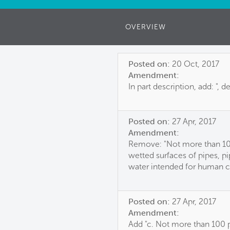
OVERVIEW
Posted on:
20 Oct, 2017
Amendment:
In part description, add: ", d
Posted on:
27 Apr, 2017
Amendment:
Remove: "Not more than 100
wetted surfaces of pipes, pip
water intended for human 
Posted on:
27 Apr, 2017
Amendment:
Add "c. Not more than 100 pp