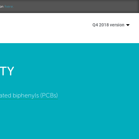
ion
here.
Q4 2018 version
TY
ated biphenyls (PCBs)