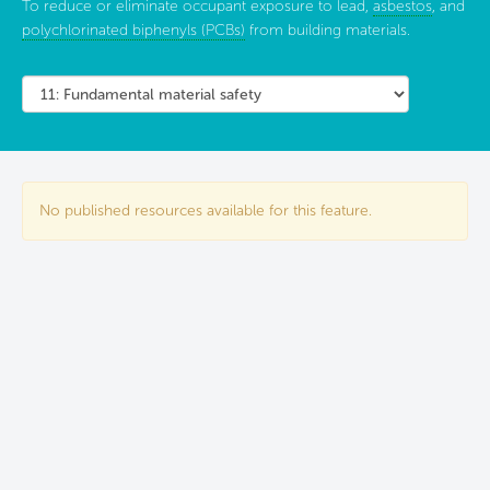
To reduce or eliminate occupant exposure to lead,
asbestos
, and
polychlorinated biphenyls (PCBs)
from building materials.
No published resources available for this feature.