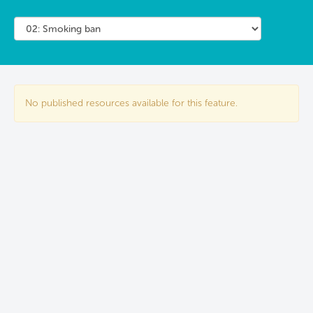
No published resources available for this feature.