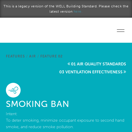
Skip to main content
This is a legacy version of the WELL Building Standard. Please check the
latest version
here.
Home
FEATURES
/
AIR
/
FEATURE 02
Start a project
01 AIR QUALITY STANDARDS
03 VENTILATION EFFECTIVENESS
Become a WELL AP
Explore the Standard
SMOKING BAN
About Us
Intent:
To deter smoking, minimize occupant exposure to second hand
smoke, and reduce smoke pollution.