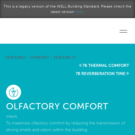
Skip to main content
This is a legacy version of the WELL Building Standard. Please check the
latest version
here.
Home
FEATURES
/
COMFORT
/
FEATURE 77
Start a project
76 THERMAL COMFORT
78 REVERBERATION TIME
Become a WELL AP
Explore the Standard
OLFACTORY COMFORT
About Us
Intent:
To maximize olfactory comfort by reducing the transmission of
strong smells and odors within the building.