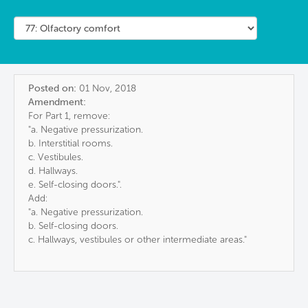
Posted on:
01 Nov, 2018
Amendment:
For Part 1, remove:
"a. Negative pressurization.
b. Interstitial rooms.
c. Vestibules.
d. Hallways.
e. Self-closing doors.".
Add:
"a. Negative pressurization.
b. Self-closing doors.
c. Hallways, vestibules or other intermediate areas."