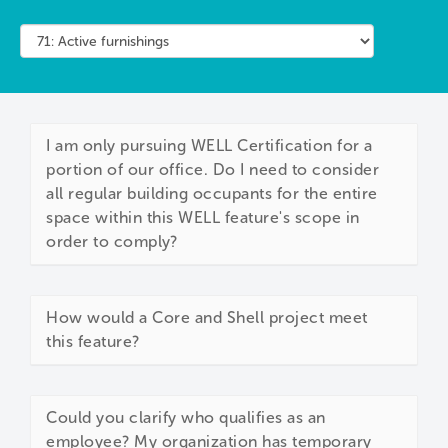
I am only pursuing WELL Certification for a
portion of our office. Do I need to consider
all regular building occupants for the entire
space within this WELL feature's scope in
order to comply?
How would a Core and Shell project meet
this feature?
Could you clarify who qualifies as an
employee? My organization has temporary