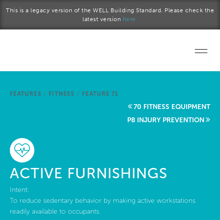
Skip to main content
This is a legacy version of the WELL Building Standard. Please check the
latest version
here.
Home
FEATURES
/
FITNESS
/
FEATURE 71
Start a project
70 FITNESS EQUIPMENT
P8 INJURY PREVENTION
Become a WELL AP
Explore the Standard
ACTIVE FURNISHINGS
About Us
Intent:
To reduce sedentary behavior by making active workstations
readily available to occupants.