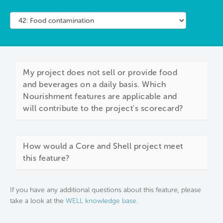
My project does not sell or provide food
and beverages on a daily basis. Which
Nourishment features are applicable and
will contribute to the project's scorecard?
How would a Core and Shell project meet
this feature?
If you have any additional questions about this feature, please
take a look at the
WELL knowledge base
.