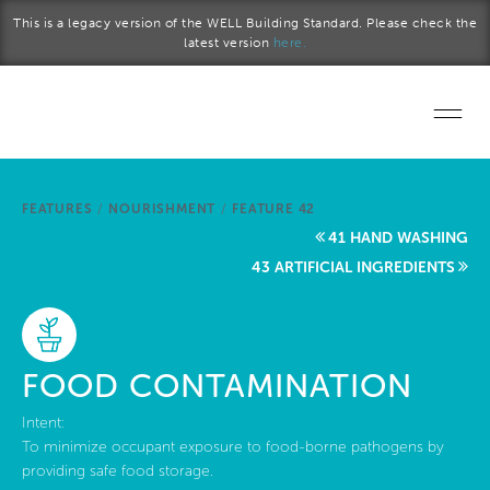
Skip to main content
This is a legacy version of the WELL Building Standard. Please check the
latest version
here.
Home
FEATURES
/
NOURISHMENT
/
FEATURE 42
Start a project
41 HAND WASHING
43 ARTIFICIAL INGREDIENTS
Become a WELL AP
Explore the Standard
FOOD CONTAMINATION
About Us
Intent:
To minimize occupant exposure to food-borne pathogens by
providing safe food storage.