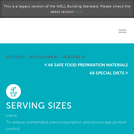
Skip to main content
This is a legacy version of the WELL Building Standard. Please check the
latest version
here.
Home
FEATURES
/
NOURISHMENT
/
FEATURE 47
Start a project
46 SAFE FOOD PREPARATION MATERIALS
48 SPECIAL DIETS
Become a WELL AP
Explore the Standard
SERVING SIZES
About Us
Intent:
To reduce unintended overconsumption and encourage portion
control.