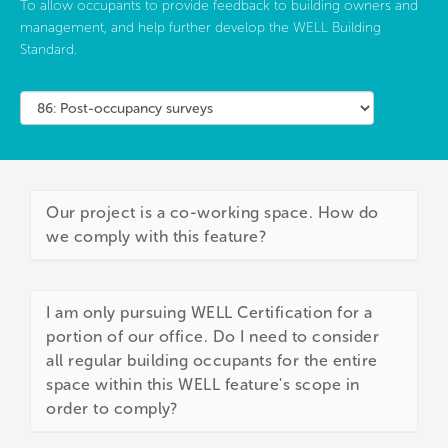
To allow occupants to provide feedback to building owners and
management, and help further develop the WELL Building
Standard.
Our project is a co-working space. How do
we comply with this feature?
I am only pursuing WELL Certification for a
portion of our office. Do I need to consider
all regular building occupants for the entire
space within this WELL feature's scope in
order to comply?