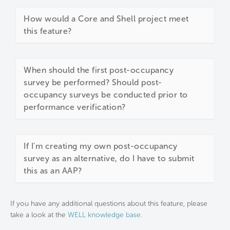
How would a Core and Shell project meet
this feature?
When should the first post-occupancy
survey be performed? Should post-
occupancy surveys be conducted prior to
performance verification?
If I'm creating my own post-occupancy
survey as an alternative, do I have to submit
this as an AAP?
If you have any additional questions about this feature, please
take a look at the
WELL knowledge base
.