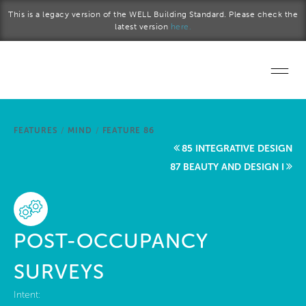
Skip to main content
This is a legacy version of the WELL Building Standard. Please check the
latest version
here.
Home
FEATURES
/
MIND
/
FEATURE 86
Start a project
85 INTEGRATIVE DESIGN
87 BEAUTY AND DESIGN I
Become a WELL AP
Explore the Standard
POST-OCCUPANCY
About Us
SURVEYS
Intent: