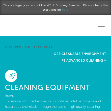
Skip to main content
This is a legacy version of the WELL Building Standard. Please check the
latest version
here.
Home
FEATURES
/
AIR
/
FEATURE 29
Start a project
28 CLEANABLE ENVIRONMENT
P9 ADVANCED CLEANING
Become a WELL AP
Explore the Standard
CLEANING EQUIPMENT
About Us
Intent:
To reduce occupant exposure to both harmful pathogens and
hazardous chemicals through the use of high quality cleaning