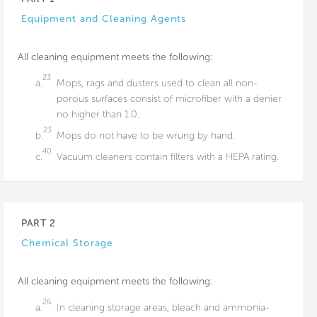
Equipment and Cleaning Agents
All cleaning equipment meets the following:
23
a.
Mops, rags and dusters used to clean all non-
porous surfaces consist of microfiber with a denier
no higher than 1.0.
23
b.
Mops do not have to be wrung by hand.
40
c.
Vacuum cleaners contain filters with a HEPA rating.
PART 2
Chemical Storage
All cleaning equipment meets the following:
26
a.
In cleaning storage areas, bleach and ammonia-