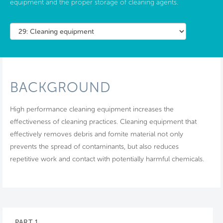
equipment and the proper storage of cleaning agents.
BACKGROUND
High performance cleaning equipment increases the
effectiveness of cleaning practices. Cleaning equipment that
effectively removes debris and fomite material not only
prevents the spread of contaminants, but also reduces
repetitive work and contact with potentially harmful chemicals.
PART 1