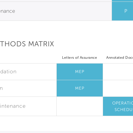
tenance
P
ETHODS MATRIX
Letters of Assurance
Annotated Do
dation
MEP
on
MEP
OPERATI
Maintenance
SCHEDU