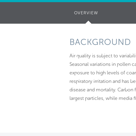
OVERVIEW
(ACTIVE
TAB)
BACKGROUND
Air quality is subject to variabi
Seasonal variations in pollen c
exposure to high levels of coa
respiratory irritation and has 
disease and mortality. Carbon f
largest particles, while media f