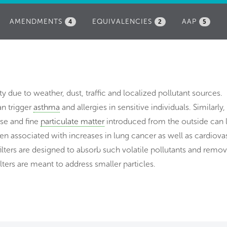
AMENDMENTS
EQUIVALENCIES
AAP
4
2
5
lity due to weather, dust, traffic and localized pollutant sources.
an trigger
asthma
and allergies in sensitive individuals. Similarly,
rse and fine
particulate matter
introduced from the outside can 
been associated with increases in lung cancer as well as cardiova
ilters are designed to absorb such volatile pollutants and remo
ilters are meant to address smaller particles.