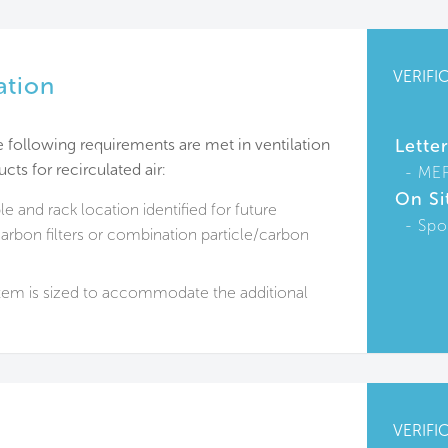
VERIFI
ation
the following requirements are met in ventilation
Lette
cts for recirculated air:
ME
On Si
le and rack location identified for future
Spo
rbon filters or combination particle/carbon
em is sized to accommodate the additional
VERIFI