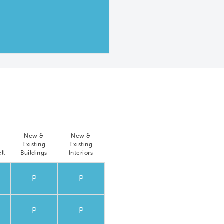
New &
New &
Existing
Existing
ll
Buildings
Interiors
P
P
P
P