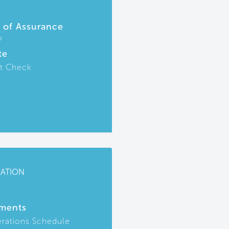
r of Assurance
P
te
t Check
CATION
ments
rations Schedule