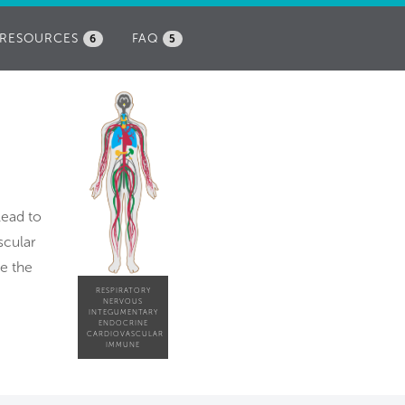
RESOURCES
FAQ
6
5
lead to
scular
ve the
RESPIRATORY
NERVOUS
INTEGUMENTARY
ENDOCRINE
CARDIOVASCULAR
IMMUNE