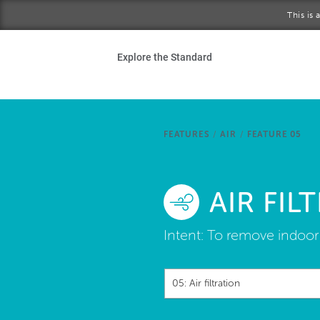
Skip to main content
This is
Ho
Explore the Standard
Sta
Be
FEATURES
/
AIR
/
FEATURE 05
Exp
AIR FIL
Ab
Intent:
To remove indoor 
05: Air filtration