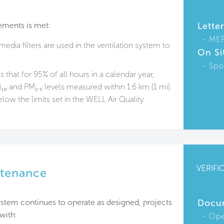
ements is met:
Lette
ME
edia filters are used in the ventilation system to
On Si
Spo
 that for 95% of all hours in a calendar year,
₀ and PM₂.₅ levels measured within 1.6 km [1 mi]
elow the limits set in the WELL Air Quality
VERIFI
intenance
n system continues to operate as designed, projects
Docu
with:
Ope