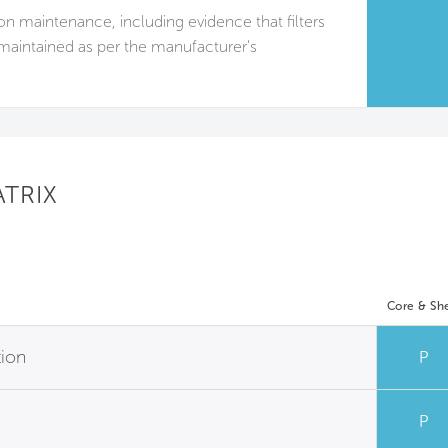
tion maintenance, including evidence that filters
maintained as per the manufacturer's
ATRIX
Core & She
tion
P
P