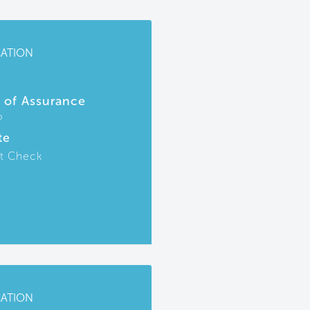
CATION
r of Assurance
P
te
t Check
CATION