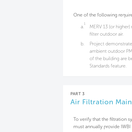
One of the following requir
1
a.
MERV 13 (or higher) m
filter outdoor air.
b.
Project demonstrates
ambient outdoor PM₁
of the building are b
Standards feature.
PART 3
Air Filtration Ma
To verify that the filtratio
must annually provide IWBI 