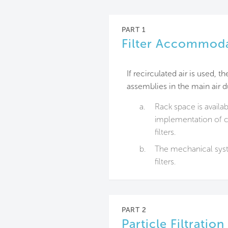
PART 1
Filter Accommod
If recirculated air is used, 
assemblies in the main air du
a.
Rack space is availab
implementation of ca
filters.
b.
The mechanical syst
filters.
PART 2
Particle Filtration