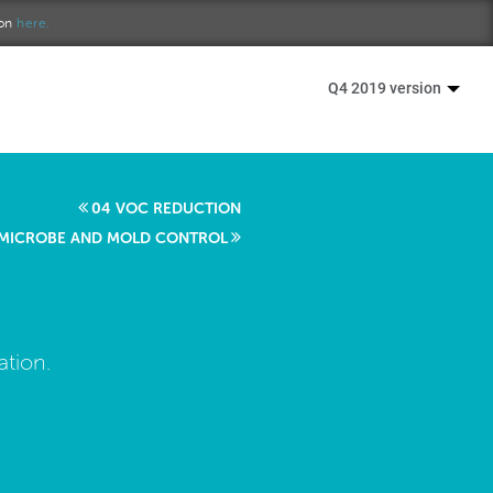
ion
here.
Q4 2019 version
04 VOC REDUCTION
 MICROBE AND MOLD CONTROL
ation.