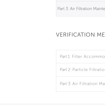
Part 3: Air Filtration Main
VERIFICATION M
Part 1:
Filter Accommo
Part 2:
Particle Filtrati
Part 3:
Air Filtration 