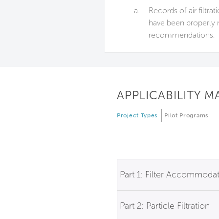
a.
Records of air filtra
have been properly 
recommendations.
APPLICABILITY M
Project Types
Pilot Programs
Part 1: Filter Accommoda
Part 2: Particle Filtration