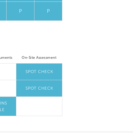
P
P
cuments
On-Site Assessment
SPOT CHECK
SPOT CHECK
ONS
LE