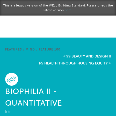
Skip to main content
This is a legacy version of the WELL Building Standard. Please check the
latest version
here.
Home
FEATURES
/
MIND
/
FEATURE 100
Start a project
99 BEAUTY AND DESIGN II
P5 HEALTH THROUGH HOUSING EQUITY
Become a WELL AP
Explore the Standard
BIOPHILIA II -
About Us
QUANTITATIVE
Intent: