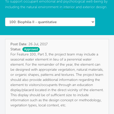
To support occupant emotional and psychological well-being by
including the natural environment in
interior
and exterior design.
Post Date:
26 Jul, 2017
Status:
Approved
For Feature 100, Part 3, the project team may include a
seasonal water element in lieu of a perennial water
element. For the remainder of the year, the element can
be designed with appropriate vegetation, natural materials,
or organic shapes, patterns and textures. The project team
should also provide additional information regarding the
element to visitors/occupants through an education
display/placard located in the direct vicinity of the element.
This display should be of sufficient size to include
information such as the design concept or methodology,
vegetation types, local context, etc.