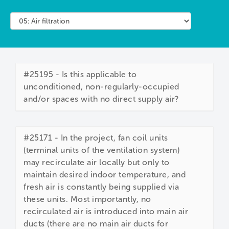
#25195 - Is this applicable to
unconditioned, non-regularly-occupied
and/or spaces with no direct supply air?
#25171 - In the project, fan coil units
(terminal units of the ventilation system)
may recirculate air locally but only to
maintain desired indoor temperature, and
fresh air is constantly being supplied via
these units. Most importantly, no
recirculated air is introduced into main air
ducts (there are no main air ducts for