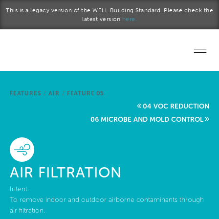
Skip to main content
This is a legacy version of the WELL Building Standard. Please check the
latest version
here.
Home
FEATURES
/
AIR
/
FEATURE 05
Start a project
04 VOC REDUCTION
06 MICROBE AND MOLD CONTROL
Become a WELL AP
Explore the Standard
AIR FILTRATION
About Us
Intent:
To remove indoor and outdoor airborne contaminants through
air filtration.