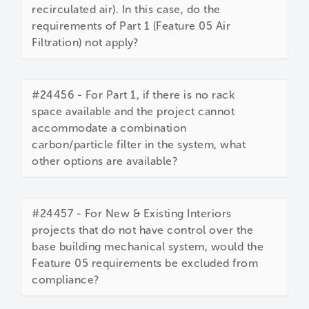
recirculated air). In this case, do the
requirements of Part 1 (Feature 05 Air
Filtration) not apply?
#24456 - For Part 1, if there is no rack
space available and the project cannot
accommodate a combination
carbon/particle filter in the system, what
other options are available?
#24457 - For New & Existing Interiors
projects that do not have control over the
base building mechanical system, would the
Feature 05 requirements be excluded from
compliance?