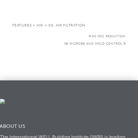
FEATURES
>
AIR
>
05. AIR FILTRATION
04 VOC REDUCTION
06 MICROBE AND MOLD CONTROL
ABOUT US
The International WELL Building Institute (IWBI) is leading