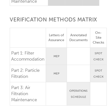
Maintenance
VERIFICATION METHODS MATRIX
On-
Letters of
Annotated
Site
Assurance
Documents
Checks
Part 1:
Filter
SPOT
MEP
Accommodation
CHECK
Part 2:
Particle
SPOT
MEP
Filtration
CHECK
Part 3:
Air
OPERATIONS
Filtration
SCHEDULE
Maintenance