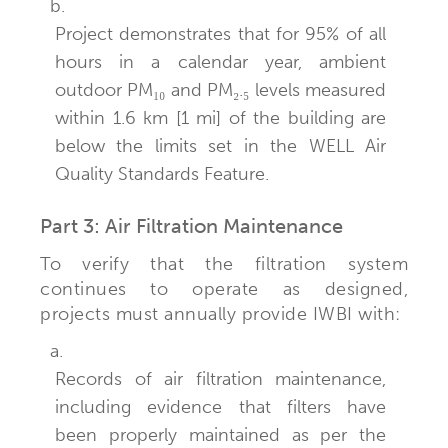
b.
Project demonstrates that for 95% of all
hours in a calendar year, ambient
outdoor PM₁₀ and PM₂.₅ levels measured
within 1.6 km [1 mi] of the building are
below the limits set in the WELL Air
Quality Standards Feature.
Part 3: Air Filtration Maintenance
To verify that the filtration system
continues to operate as designed,
projects must annually provide IWBI with:
a.
Records of air filtration maintenance,
including evidence that filters have
been properly maintained as per the