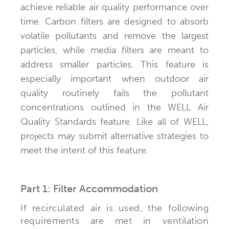
achieve reliable air quality performance over
time. Carbon filters are designed to absorb
volatile pollutants and remove the largest
particles, while media filters are meant to
address smaller particles. This feature is
especially important when outdoor air
quality routinely fails the pollutant
concentrations outlined in the WELL Air
Quality Standards feature. Like all of WELL,
projects may submit alternative strategies to
meet the intent of this feature.
Part 1: Filter Accommodation
If recirculated air is used, the following
requirements are met in ventilation