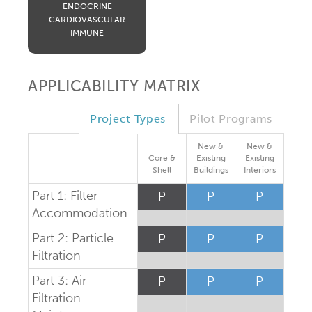
ENDOCRINE
CARDIOVASCULAR
IMMUNE
APPLICABILITY MATRIX
Project Types
Pilot Programs
New &
New &
Core &
Existing
Existing
Shell
Buildings
Interiors
Part 1: Filter
P
P
P
Accommodation
Part 2: Particle
P
P
P
Filtration
Part 3: Air
P
P
P
Filtration