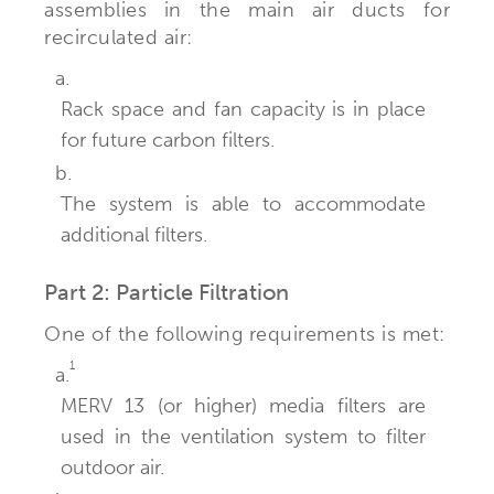
assemblies in the main air ducts for
recirculated air:
a.
Rack space and fan capacity is in place
for future carbon filters.
b.
The system is able to accommodate
additional filters.
Part 2: Particle Filtration
One of the following requirements is met:
1
a.
MERV 13 (or higher) media filters are
used in the ventilation system to filter
outdoor air.