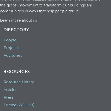
the global movement to transform our buildings and
communities in ways that help people thrive.
Learn more about us
DIRECTORY
People
Projects
Advisories
RESOURCES
Resource Library
Articles
Press
Pricing (WELL v1)