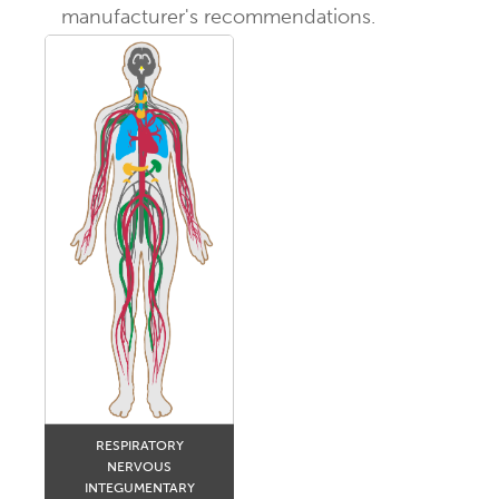
manufacturer's recommendations.
RESPIRATORY
NERVOUS
INTEGUMENTARY