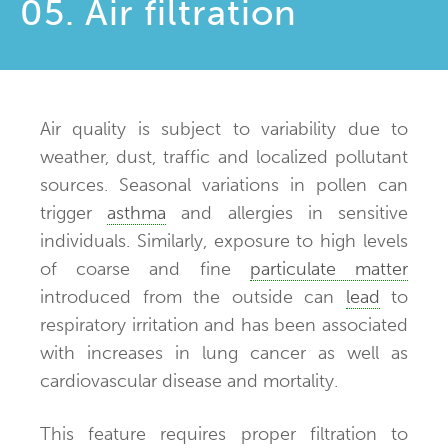
05. Air filtration
Air quality is subject to variability due to
weather, dust, traffic and localized pollutant
sources. Seasonal variations in pollen can
trigger
asthma
and allergies in sensitive
individuals. Similarly, exposure to high levels
of coarse and fine
particulate matter
introduced from the outside can
lead
to
respiratory irritation and has been associated
with increases in lung cancer as well as
cardiovascular disease and mortality.
This feature requires proper filtration to