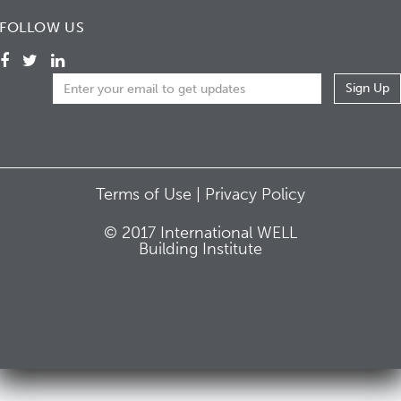
FOLLOW US
Terms of Use |
Privacy Policy
© 2017 International WELL
Building Institute