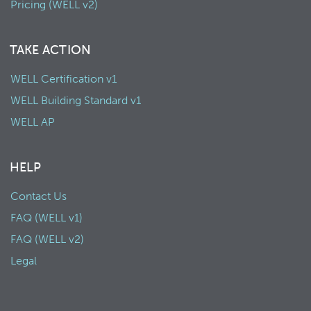
Pricing (WELL v2)
TAKE ACTION
WELL Certification v1
WELL Building Standard v1
WELL AP
HELP
Contact Us
FAQ (WELL v1)
FAQ (WELL v2)
Legal