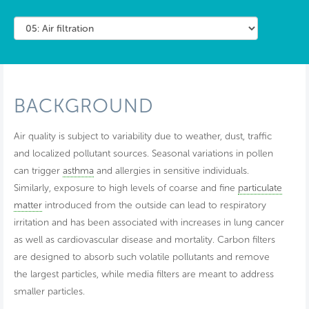
BACKGROUND
Air quality is subject to variability due to weather, dust, traffic
and localized pollutant sources. Seasonal variations in pollen
can trigger
asthma
and allergies in sensitive individuals.
Similarly, exposure to high levels of coarse and fine
particulate
matter
introduced from the outside can lead to respiratory
irritation and has been associated with increases in lung cancer
as well as cardiovascular disease and mortality. Carbon filters
are designed to absorb such volatile pollutants and remove
the largest particles, while media filters are meant to address
smaller particles.