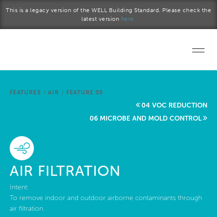
Skip to main content
This is a legacy version of the WELL Building Standard. Please check the
latest version
here.
Home
FEATURES
/
AIR
/
FEATURE 05
Start a project
04 VOC REDUCTION
06 MICROBE AND MOLD CONTROL
Become a WELL AP
Explore the Standard
AIR FILTRATION
About Us
Intent:
To remove indoor and outdoor airborne contaminants through
air filtration.