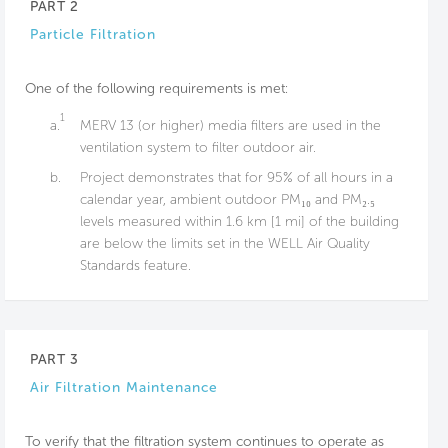
PART 2
Particle Filtration
One of the following requirements is met:
1
a.
MERV 13 (or higher) media filters are used in the
ventilation system to filter outdoor air.
b.
Project demonstrates that for 95% of all hours in a
calendar year, ambient outdoor PM₁₀ and PM₂.₅
levels measured within 1.6 km [1 mi] of the building
are below the limits set in the WELL Air Quality
Standards feature.
PART 3
Air Filtration Maintenance
To verify that the filtration system continues to operate as