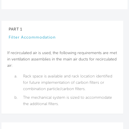
PART 1
Filter Accommodation
If recirculated air is used, the following requirements are met
in ventilation assemblies in the main air ducts for recirculated
air:
a.
Rack space is available and rack location identified
for future implementation of carbon filters or
combination particle/carbon filters.
b.
The mechanical system is sized to accommodate
the additional filters.