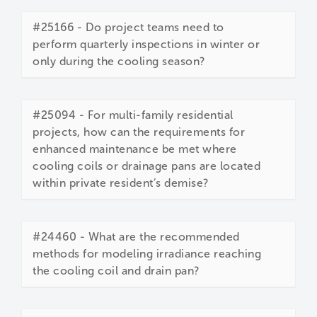
#25166 - Do project teams need to
perform quarterly inspections in winter or
only during the cooling season?
#25094 - For multi-family residential
projects, how can the requirements for
enhanced maintenance be met where
cooling coils or drainage pans are located
within private resident’s demise?
#24460 - What are the recommended
methods for modeling irradiance reaching
the cooling coil and drain pan?