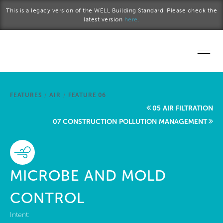
Skip to main content
This is a legacy version of the WELL Building Standard. Please check the
latest version
here.
Home
FEATURES
/
AIR
/
FEATURE 06
Start a project
05 AIR FILTRATION
07 CONSTRUCTION POLLUTION MANAGEMENT
Become a WELL AP
Explore the Standard
MICROBE AND MOLD
About Us
CONTROL
Intent: