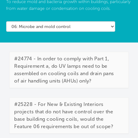
To reduce mold and bacteria growth within buildings, particularly
from water damage or condensation on cooling coils.
#24774 - In order to comply with Part 1,
Requirement a, do UV lamps need to be
assembled on cooling coils and drain pans
of air handling units (AHUs) only?
#25228 - For New & Existing Interiors
projects that do not have control over the
base building cooling coils, would the
Feature 06 requirements be out of scope?