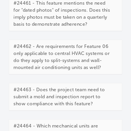
#24461 - This feature mentions the need
for "dated photos" of inspections. Does this
imply photos must be taken on a quarterly
basis to demonstrate adherence?
#24462 - Are requirements for Feature 06
only applicable to central HVAC systems or
do they apply to split-systems and wall-
mounted air conditioning units as well?
#24463 - Does the project team need to
submit a mold and inspection report to
show compliance with this feature?
#24464 - Which mechanical units are