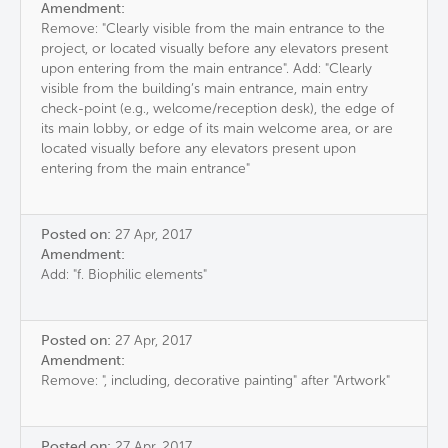
Amendment:
Remove: "Clearly visible from the main entrance to the
project, or located visually before any elevators present
upon entering from the main entrance". Add: "Clearly
visible from the building’s main entrance, main entry
check-point (e.g., welcome/reception desk), the edge of
its main lobby, or edge of its main welcome area, or are
located visually before any elevators present upon
entering from the main entrance"
Posted on:
27 Apr, 2017
Amendment:
Add: "f. Biophilic elements"
Posted on:
27 Apr, 2017
Amendment:
Remove: ", including, decorative painting" after "Artwork"
Posted on:
27 Apr, 2017