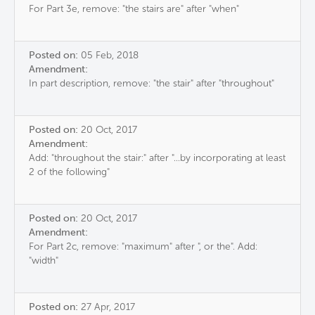
For Part 3e, remove: "the stairs are" after "when"
Posted on:
05 Feb, 2018
Amendment:
In part description, remove: "the stair" after "throughout"
Posted on:
20 Oct, 2017
Amendment:
Add: "throughout the stair:" after "...by incorporating at least
2 of the following"
Posted on:
20 Oct, 2017
Amendment:
For Part 2c, remove: "maximum" after ", or the". Add:
"width"
Posted on:
27 Apr, 2017