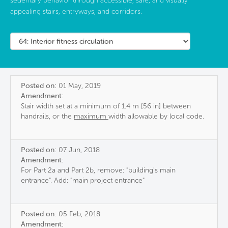
sedentary behavior through accessible, safe, and visually
appealing stairs, entryways, and corridors.
Posted on:
01 May, 2019
Amendment:
Stair width set at a minimum of 1.4 m [56 in] between
handrails, or the
maximum
width allowable by local code.
Posted on:
07 Jun, 2018
Amendment:
For Part 2a and Part 2b, remove: "building's main
entrance". Add: "main project entrance"
Posted on:
05 Feb, 2018
Amendment: