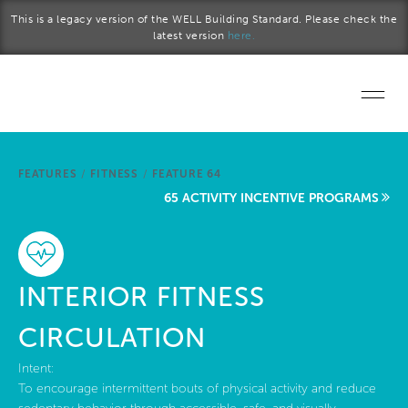
Skip to main content
This is a legacy version of the WELL Building Standard. Please check the
latest version
here.
Home
FEATURES
/
FITNESS
/
FEATURE 64
Start a project
65 ACTIVITY INCENTIVE PROGRAMS
Become a WELL AP
Explore the Standard
INTERIOR FITNESS
About Us
CIRCULATION
Intent:
To encourage intermittent bouts of physical activity and reduce