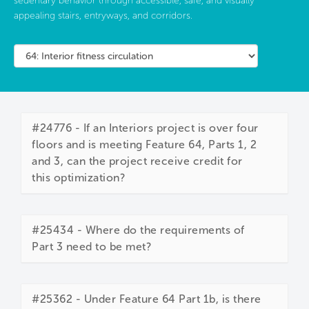
sedentary behavior through accessible, safe, and visually
appealing stairs, entryways, and corridors.
#24776 - If an Interiors project is over four
floors and is meeting Feature 64, Parts 1, 2
and 3, can the project receive credit for
this optimization?
#25434 - Where do the requirements of
Part 3 need to be met?
#25362 - Under Feature 64 Part 1b, is there