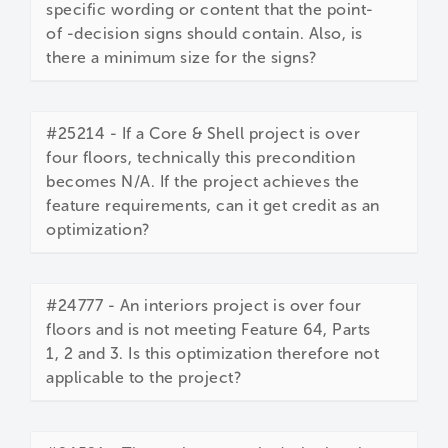
specific wording or content that the point-
of -decision signs should contain. Also, is
there a minimum size for the signs?
#25214 - If a Core & Shell project is over
four floors, technically this precondition
becomes N/A. If the project achieves the
feature requirements, can it get credit as an
optimization?
#24777 - An interiors project is over four
floors and is not meeting Feature 64, Parts
1, 2 and 3. Is this optimization therefore not
applicable to the project?