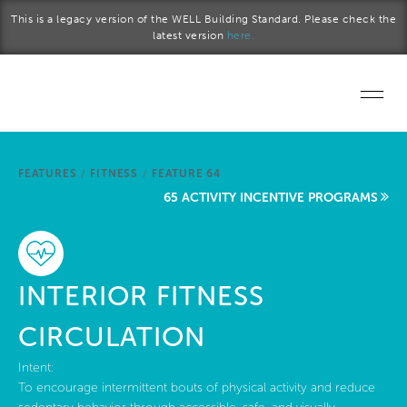
Skip to main content
This is a legacy version of the WELL Building Standard. Please check the
latest version
here.
Home
FEATURES
/
FITNESS
/
FEATURE 64
Start a project
65 ACTIVITY INCENTIVE PROGRAMS
Become a WELL AP
Explore the Standard
INTERIOR FITNESS
About Us
CIRCULATION
Intent:
To encourage intermittent bouts of physical activity and reduce