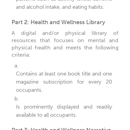
and alcohol intake, and eating habits.
Part 2: Health and Wellness Library
A digital and/or physical library of
resources that focuses on mental and
physical health and meets the following
criteria:
a.
Contains at least one book title and one
magazine subscription for every 20
occupants.
b.
Is prominently displayed and readily
available to all occupants.
Part 3: Health and Wellness Narrative