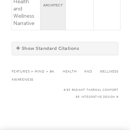
Health
ARCHITECT
and
Wellness
Narrative
Show Standard Citations
FEATURES
>
MIND
>
84. HEALTH AND WELLNESS
AWARENESS
83 RADIANT THERMAL COMFORT
85 INTEGRATIVE DESIGN