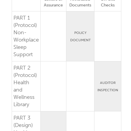
Assurance
Documents
Checks
PART 1
(Protocol)
Non-
POLICY
Workplace
DOCUMENT
Sleep
Support
PART 2
(Protocol)
Health
AUDITOR
and
INSPECTION
Wellness
Library
PART 3
(Design)