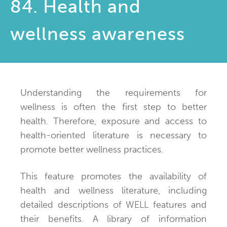
84. Health and
wellness awareness
Understanding the requirements for
wellness is often the first step to better
health. Therefore, exposure and access to
health-oriented literature is necessary to
promote better wellness practices.
This feature promotes the availability of
health and wellness literature, including
detailed descriptions of WELL features and
their benefits. A library of information