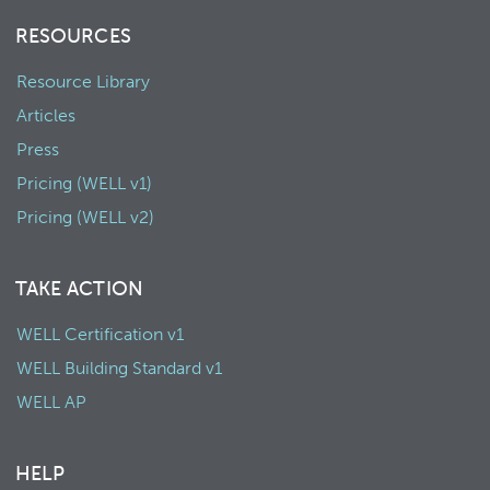
RESOURCES
Resource Library
Articles
Press
Pricing (WELL v1)
Pricing (WELL v2)
TAKE ACTION
WELL Certification v1
WELL Building Standard v1
WELL AP
HELP