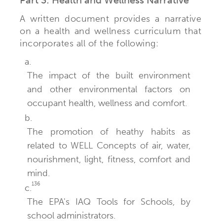
A written document provides a narrative
on a health and wellness curriculum that
incorporates all of the following:
a.
The impact of the built environment
and other environmental factors on
occupant health, wellness and comfort.
b.
The promotion of heathy habits as
related to WELL Concepts of air, water,
nourishment, light, fitness, comfort and
mind.
136
c.
The EPA's IAQ Tools for Schools, by
school administrators.