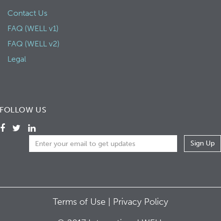
Contact Us
FAQ (WELL v1)
FAQ (WELL v2)
Legal
FOLLOW US
Terms of Use |
Privacy Policy