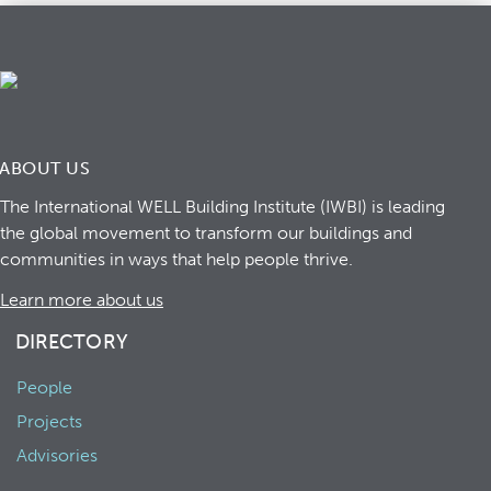
ABOUT US
The International WELL Building Institute (IWBI) is leading
the global movement to transform our buildings and
communities in ways that help people thrive.
Learn more about us
DIRECTORY
People
Projects
Advisories