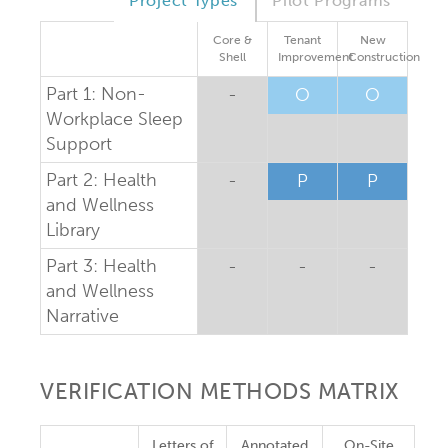
Project Types
Pilot Programs
Core &
Tenant
New
Shell
Improvement
Construction
Part 1: Non-
-
O
O
Workplace Sleep
Support
Part 2: Health
-
P
P
and Wellness
Library
Part 3: Health
-
-
-
and Wellness
Narrative
VERIFICATION METHODS MATRIX
Letters of
Annotated
On-Site