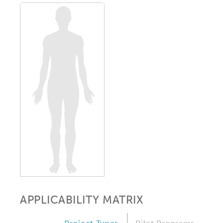
APPLICABILITY MATRIX