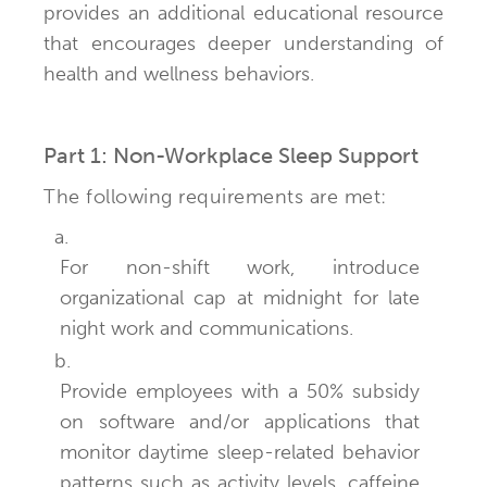
provides an additional educational resource
that encourages deeper understanding of
health and wellness behaviors.
Part 1: Non-Workplace Sleep Support
The following requirements are met:
a.
For non-shift work, introduce
organizational cap at midnight for late
night work and communications.
b.
Provide employees with a 50% subsidy
on software and/or applications that
monitor daytime sleep-related behavior
patterns such as activity levels, caffeine