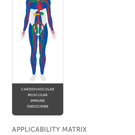
CARDIOVASCULAR
MUSCULAR
IMMUNE
ENDOCRINE
APPLICABILITY MATRIX