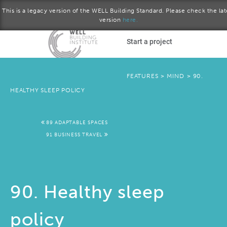
This is a legacy version of the WELL Building Standard. Please check the lat
version
here.
Skip to main content
Start a project
Become a WELL AP
FEATURES
>
MIND
>
90.
HEALTHY SLEEP POLICY
plore the standard
89 ADAPTABLE SPACES
Download the Standard
91 BUSINESS TRAVEL
90. Healthy sleep
policy