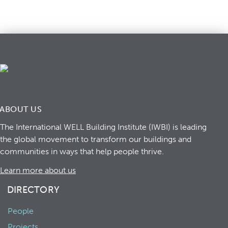
ABOUT US
The International WELL Building Institute (IWBI) is leading
the global movement to transform our buildings and
communities in ways that help people thrive.
Learn more about us
DIRECTORY
People
Projects