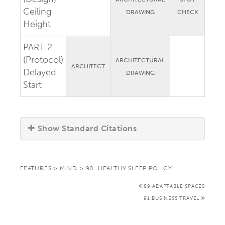
Ceiling
DRAWING
CHECK
Height
PART 2
(Protocol)
ARCHITECTURAL
ARCHITECT
Delayed
DRAWING
Start
Show Standard Citations
FEATURES
>
MIND
>
90. HEALTHY SLEEP POLICY
89 ADAPTABLE SPACES
91 BUSINESS TRAVEL