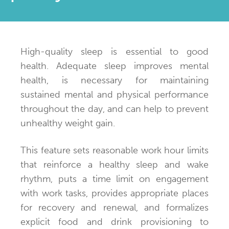
High-quality sleep is essential to good
health. Adequate sleep improves mental
health, is necessary for maintaining
sustained mental and physical performance
throughout the day, and can help to prevent
unhealthy weight gain.
This feature sets reasonable work hour limits
that reinforce a healthy sleep and wake
rhythm, puts a time limit on engagement
with work tasks, provides appropriate places
for recovery and renewal, and formalizes
explicit food and drink provisioning to