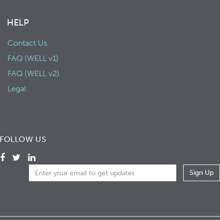
HELP
Contact Us
FAQ (WELL v1)
FAQ (WELL v2)
Legal
FOLLOW US