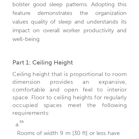
bolster good sleep patterns. Adopting this
feature demonstrates the organization
values quality of sleep and understands its
impact on overall worker productivity and
well-being.
Part 1: Ceiling Height
Ceiling height that is proportional to room
dimension provides an expansive,
comfortable and open feel to interior
space. Floor to ceiling heights for regularly
occupied spaces meet the following
requirements:
96
a.
Rooms of width 9 m [30 ft] or less have