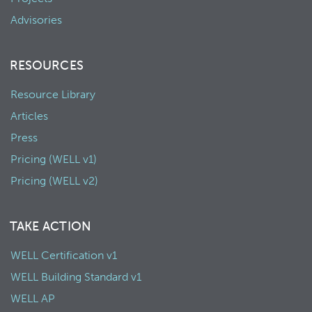
Advisories
RESOURCES
Resource Library
Articles
Press
Pricing (WELL v1)
Pricing (WELL v2)
TAKE ACTION
WELL Certification v1
WELL Building Standard v1
WELL AP