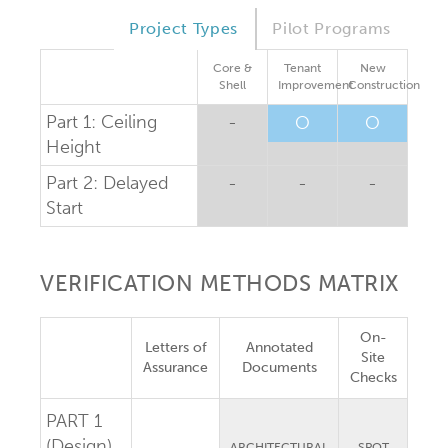
Project Types
Pilot Programs
Core &
Tenant
New
Shell
Improvement
Construction
Part 1: Ceiling
-
O
O
Height
Part 2: Delayed
-
-
-
Start
VERIFICATION METHODS MATRIX
On-
Letters of
Annotated
Site
Assurance
Documents
Checks
PART 1
(Design)
ARCHITECTURAL
SPOT