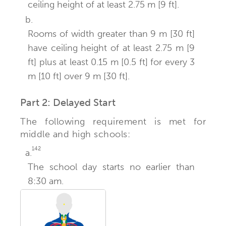
ceiling height of at least 2.75 m [9 ft].
b.
Rooms of width greater than 9 m [30 ft]
have ceiling height of at least 2.75 m [9
ft] plus at least 0.15 m [0.5 ft] for every 3
m [10 ft] over 9 m [30 ft].
Part 2: Delayed Start
The following requirement is met for
middle and high schools:
142
a.
The school day starts no earlier than
8:30 am.