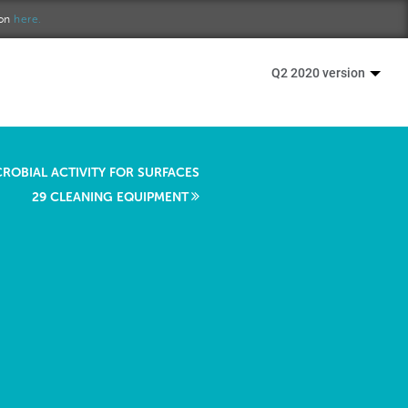
ion
here.
Q2 2020 version
CROBIAL ACTIVITY FOR SURFACES
29 CLEANING EQUIPMENT