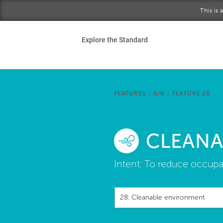
Skip to main content
This is
Ho
Explore the Standard
Sta
Be
FEATURES
/
AIR
/
FEATURE 28
Exp
CLEANA
Ab
Intent:
To reduce occupa
28: Cleanable environment