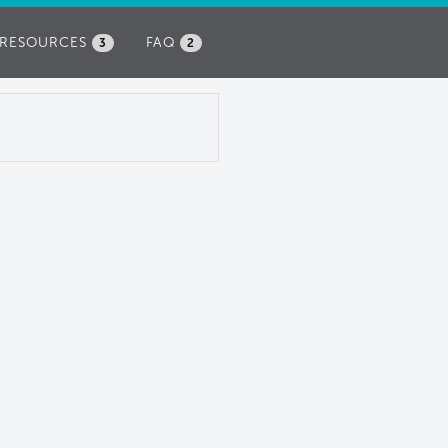
RESOURCES
FAQ
3
2