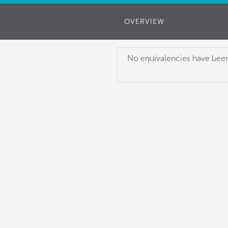
OVERVIEW
No equivalencies have been 