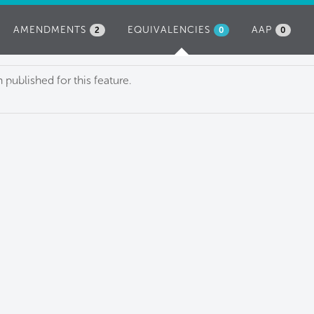
AMENDMENTS
EQUIVALENCIES
(ACTIVE
AAP
2
0
0
TAB)
published for this feature.