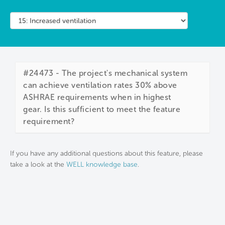
#24473 - The project's mechanical system
can achieve ventilation rates 30% above
ASHRAE requirements when in highest
gear. Is this sufficient to meet the feature
requirement?
If you have any additional questions about this feature, please
take a look at the
WELL knowledge base
.