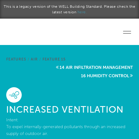
Skip to main content
This is a legacy version of the WELL Building Standard. Please check the
latest version
here.
Home
FEATURES
/
AIR
/
FEATURE 15
Start a project
14 AIR INFILTRATION MANAGEMENT
16 HUMIDITY CONTROL
Become a WELL AP
Explore the Standard
INCREASED VENTILATION
About Us
Intent:
To expel internally-generated pollutants through an increased
supply of outdoor air.