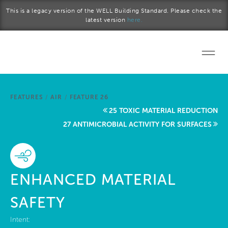
Skip to main content
This is a legacy version of the WELL Building Standard. Please check the
latest version
here.
Home
FEATURES
/
AIR
/
FEATURE 26
Start a project
25 TOXIC MATERIAL REDUCTION
27 ANTIMICROBIAL ACTIVITY FOR SURFACES
Become a WELL AP
Explore the Standard
ENHANCED MATERIAL
About Us
SAFETY
Intent: