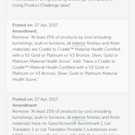
Living Product Challenge label"
Posted on:
27 Apr, 2017
Amendment:
Remove: "At least 25% of products by cost (including
furnishings, built-in furniture, all
interior
finishes and finish
materials) are Cradle to Cradle™ Material Health Certified
with a V2 Gold or Platinum or V3 Bronze, Silver, Gold or
Platinum Material Health Score". Add: "Have a Cradle to
Cradle™ Material Health Certified with a V2 Gold or
Platinum or V3 Bronze, Silver, Gold or Platinum Material
Health Score."
Posted on:
27 Apr, 2017
Amendment:
Remove: "At least 25% of products by cost (including
furnishings, built-in furniture, all
interior
finishes and finish
materials) have no GreenScreen® Benchmark 1, List
Translator 1 or List Translator Possible 1 substances over