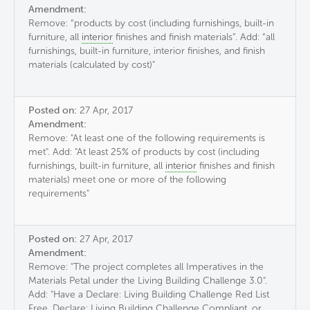
Amendment:
Remove: “products by cost (including furnishings, built-in
furniture, all
interior
finishes and finish materials”. Add: “all
furnishings, built-in furniture, interior finishes, and finish
materials (calculated by cost)"
Posted on:
27 Apr, 2017
Amendment:
Remove: "At least one of the following requirements is
met". Add: "At least 25% of products by cost (including
furnishings, built-in furniture, all
interior
finishes and finish
materials) meet one or more of the following
requirements"
Posted on:
27 Apr, 2017
Amendment:
Remove: "The project completes all Imperatives in the
Materials Petal under the Living Building Challenge 3.0".
Add: "Have a Declare: Living Building Challenge Red List
Free, Declare: Living Building Challenge Compliant, or