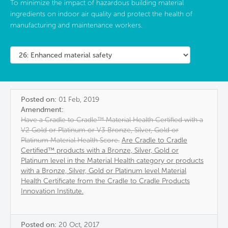
To minimize the impact of hazardous building material
ingredients on indoor air quality and protect the health of
manufacturing and maintenance workers.
Posted on:
01 Feb, 2019
Amendment:
Have a Cradle to Cradle™ Material Health Certified with a
V2 Gold or Platinum or V3 Bronze, Silver, Gold or
Platinum Material Health Score.
Are Cradle to Cradle
Certified™ products with a Bronze, Silver, Gold or
Platinum level in the Material Health category or products
with a Bronze, Silver, Gold or Platinum level Material
Health Certificate from the Cradle to Cradle Products
Innovation Institute.
Posted on:
20 Oct, 2017