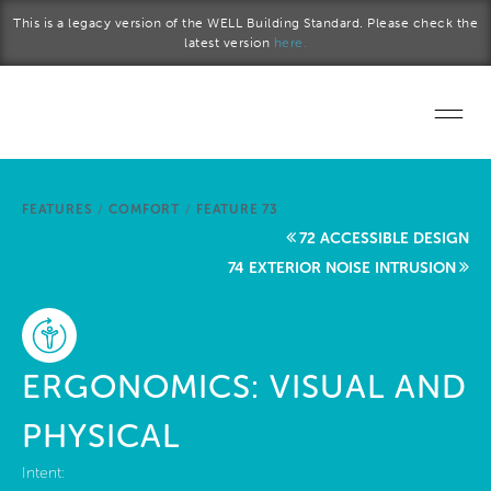
Skip to main content
This is a legacy version of the WELL Building Standard. Please check the
latest version
here.
Home
FEATURES
/
COMFORT
/
FEATURE 73
Start a project
72 ACCESSIBLE DESIGN
74 EXTERIOR NOISE INTRUSION
Become a WELL AP
Explore the Standard
ERGONOMICS: VISUAL AND
About Us
PHYSICAL
Intent: