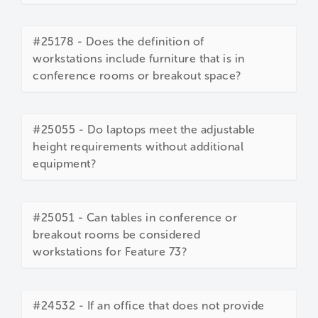
#25178 - Does the definition of
workstations include furniture that is in
conference rooms or breakout space?
#25055 - Do laptops meet the adjustable
height requirements without additional
equipment?
#25051 - Can tables in conference or
breakout rooms be considered
workstations for Feature 73?
#24532 - If an office that does not provide