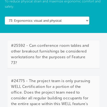
To reduce physical strain and maximize ergonomic comfort and
safety.
#25592 - Can conference room tables and
other breakout furnishings be considered
workstations for the purposes of Feature
73?
#24775 - The project team is only pursuing
WELL Certification for a portion of the
office. Does the project team need to
consider all regular building occupants for
the entire space within this WELL feature's