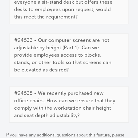
everyone a sit-stand desk but offers these
desks to employees upon request, would
this meet the requirement?
#24533 - Our computer screens are not
adjustable by height (Part 1). Can we
provide employees access to blocks,
stands, or other tools so that screens can
be elevated as desired?
#24535 - We recently purchased new
office chairs. How can we ensure that they
comply with the workstation chair height
and seat depth adjustability?
If you have any additional questions about this feature, please