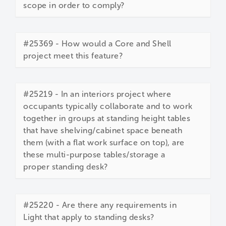
scope in order to comply?
#25369 - How would a Core and Shell
project meet this feature?
#25219 - In an interiors project where
occupants typically collaborate and to work
together in groups at standing height tables
that have shelving/cabinet space beneath
them (with a flat work surface on top), are
these multi-purpose tables/storage a
proper standing desk?
#25220 - Are there any requirements in
Light that apply to standing desks?