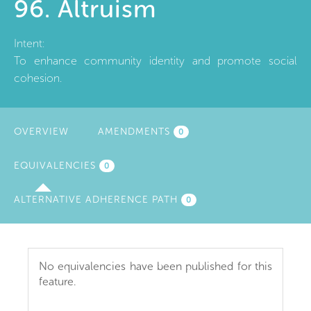
96. Altruism
Intent:
To enhance community identity and promote social
cohesion.
OVERVIEW
AMENDMENTS
0
EQUIVALENCIES
(ACTIVE
0
TAB)
ALTERNATIVE ADHERENCE PATH
0
No equivalencies have been published for this
feature.