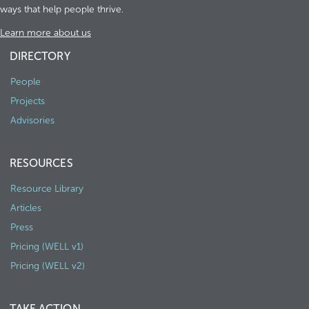
ways that help people thrive.
Learn more about us
DIRECTORY
People
Projects
Advisories
RESOURCES
Resource Library
Articles
Press
Pricing (WELL v1)
Pricing (WELL v2)
TAKE ACTION