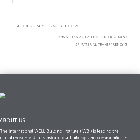
FEATURES
>
MIND
>
96. ALTRUISM
95 STRESS AND ADDICTION TREATMENT
97 MATERIAL TRANSPARENCY
ABOUT US
The International WELL Building Institute (IWBI) is leading the
global movement to transform our buildings and communities in