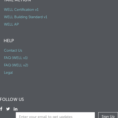
WELL Certification v1
WELL Building Standard v1
WELL AP
HELP
Contact Us
FAQ (WELL v1)
FAQ (WELL v2)
Legal
FOLLOW US