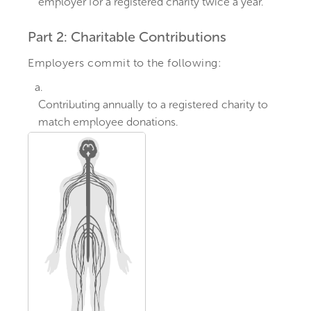
employer for a registered charity twice a year.
Part 2: Charitable Contributions
Employers commit to the following:
a.
Contributing annually to a registered charity to
match employee donations.