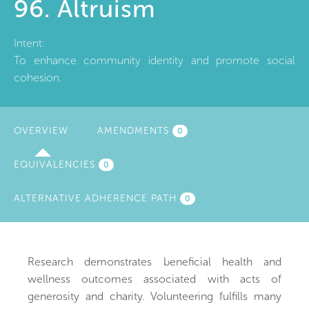
96. Altruism
Intent:
To enhance community identity and promote social
cohesion.
OVERVIEW
(ACTIVE
AMENDMENTS
0
TAB)
EQUIVALENCIES
0
ALTERNATIVE ADHERENCE PATH
0
Research demonstrates beneficial health and
wellness outcomes associated with acts of
generosity and charity. Volunteering fulfills many