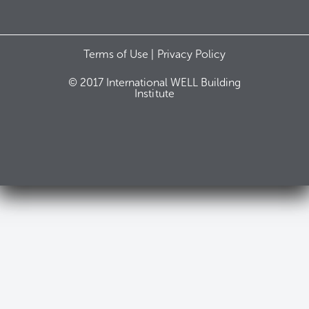
Terms of Use |
Privacy Policy
© 2017 International WELL Building
Institute