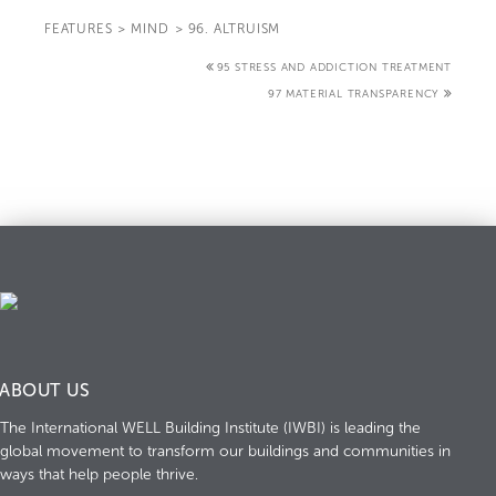
FEATURES
>
MIND
>
96. ALTRUISM
95 STRESS AND ADDICTION TREATMENT
97 MATERIAL TRANSPARENCY
ABOUT US
The International WELL Building Institute (IWBI) is leading the
global movement to transform our buildings and communities in
ways that help people thrive.