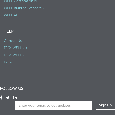
WELL Certification v1
WELL Building Standard v1
WELL AP
HELP
Contact Us
FAQ (WELL v1)
FAQ (WELL v2)
Legal
FOLLOW US