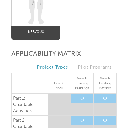
NERVOUS
APPLICABILITY MATRIX
Project Types
Pilot Programs
New &
New &
Core &
Existing
Existing
Shell
Buildings
Interiors
Part 1:
-
O
O
Charitable
Activities
Part 2:
-
O
O
Charitable