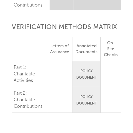
Contributions
VERIFICATION METHODS MATRIX
On-
Letters of
Annotated
Site
Assurance
Documents
Checks
Part 1:
POLICY
Charitable
DOCUMENT
Activities
Part 2:
POLICY
Charitable
DOCUMENT
Contributions