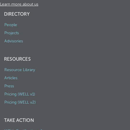
Learn more about us
DIRECTORY
People
Projects
Advisories
RESOURCES
Resource Library
Articles
Press
Pricing (WELL v1)
Pricing (WELL v2)
TAKE ACTION