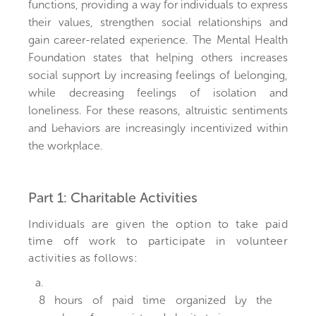
functions, providing a way for individuals to express
their values, strengthen social relationships and
gain career-related experience. The Mental Health
Foundation states that helping others increases
social support by increasing feelings of belonging,
while decreasing feelings of isolation and
loneliness. For these reasons, altruistic sentiments
and behaviors are increasingly incentivized within
the workplace.
Part 1: Charitable Activities
Individuals are given the option to take paid
time off work to participate in volunteer
activities as follows:
a.
8 hours of paid time organized by the