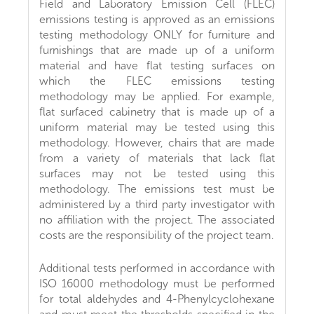
Field and Laboratory Emission Cell (FLEC)
emissions testing is approved as an emissions
testing methodology ONLY for furniture and
furnishings that are made up of a uniform
material and have flat testing surfaces on
which the FLEC emissions testing
methodology may be applied. For example,
flat surfaced cabinetry that is made up of a
uniform material may be tested using this
methodology. However, chairs that are made
from a variety of materials that lack flat
surfaces may not be tested using this
methodology. The emissions test must be
administered by a third party investigator with
no affiliation with the project. The associated
costs are the responsibility of the project team.
Additional tests performed in accordance with
ISO 16000 methodology must be performed
for total aldehydes and 4-Phenylcyclohexane