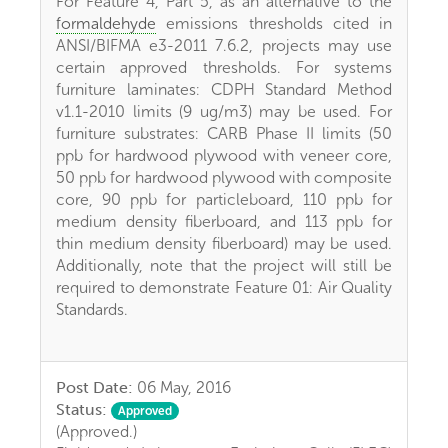
For Feature 4, Part 5, as an alternative to the
formaldehyde
emissions thresholds cited in
ANSI/BIFMA e3-2011 7.6.2, projects may use
certain approved thresholds. For systems
furniture laminates: CDPH Standard Method
v1.1-2010 limits (9 ug/m3) may be used. For
furniture substrates: CARB Phase II limits (50
ppb for hardwood plywood with veneer core,
50 ppb for hardwood plywood with composite
core, 90 ppb for particleboard, 110 ppb for
medium density fiberboard, and 113 ppb for
thin medium density fiberboard) may be used.
Additionally, note that the project will still be
required to demonstrate Feature 01: Air Quality
Standards.
Post Date:
06 May, 2016
Status:
Approved
(Approved.)