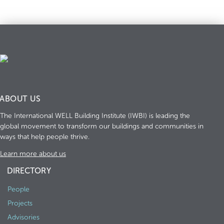
ABOUT US
The International WELL Building Institute (IWBI) is leading the
global movement to transform our buildings and communities in
ways that help people thrive.
Learn more about us
DIRECTORY
People
Projects
Advisories