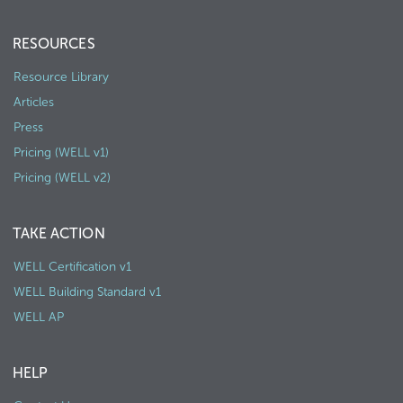
RESOURCES
Resource Library
Articles
Press
Pricing (WELL v1)
Pricing (WELL v2)
TAKE ACTION
WELL Certification v1
WELL Building Standard v1
WELL AP
HELP