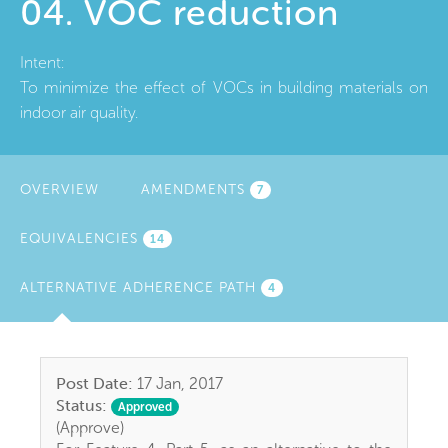
04. VOC reduction
Intent:
To minimize the effect of VOCs in building materials on
indoor air quality.
OVERVIEW
AMENDMENTS
7
EQUIVALENCIES
14
ALTERNATIVE ADHERENCE PATH
(ACTIVE
4
TAB)
Post Date:
17 Jan, 2017
Status:
Approved
(Approve)