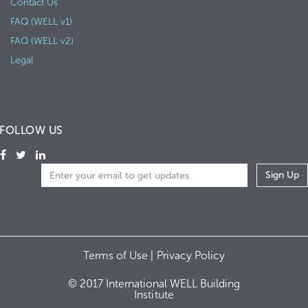
Contact Us
FAQ (WELL v1)
FAQ (WELL v2)
Legal
FOLLOW US
Terms of Use |
Privacy Policy
© 2017 International WELL Building
Institute