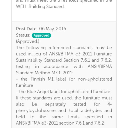
and must meet the thresholds specified in the
WELL Building Standard.
Post Date:
06 May, 2016
Status:
Approved
(Approved.)
The following referenced standards may be
used in lieu of ANSI/BIFMA e3-2011 Furniture
Sustainability Standard Section 7.6.1 and 7.6.2,
testing in accordance with ANSI/BIFMA
Standard Method M7.1-2011:
- the Finnish M1 label for non-upholstered
furniture
- the Blue Angel label for upholstered furniture
If these standards are used, the furniture must
also be separately tested for 4-
phenylcyclohexane and total aldehydes and
held to the same limits specified in
ANSI/BIFMA e3-2011 section 7.6.1 and 7.6.2