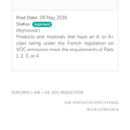
Post Date:
06 May, 2016
Status:
Approved
(Approved.)
Products and materials that have an A or A+
class rating under the French legislation on
VOC emissions meet the requirements of Parts
1, 2, 3, or 4.
FEATURES
>
AIR
>
04. VOC REDUCTION
03 VENTILATION EFFECTIVENESS
05 AIR FILTRATION