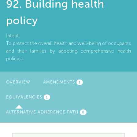
92. Building health
policy
Intent:
To protect the overall health and well-being of occupants
and their families by adopting comprehensive health
policies.
OVERVIEW
AMENDMENTS
1
EQUIVALENCIES
(ACTIVE
1
TAB)
ALTERNATIVE ADHERENCE PATH
0