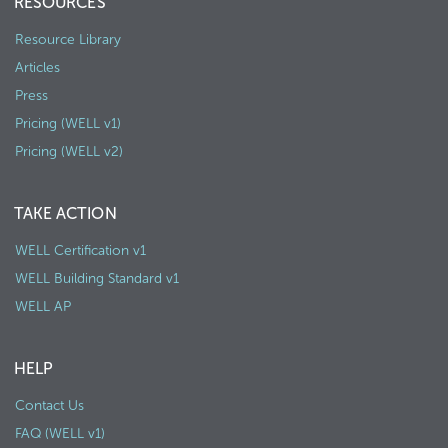
RESOURCES
Resource Library
Articles
Press
Pricing (WELL v1)
Pricing (WELL v2)
TAKE ACTION
WELL Certification v1
WELL Building Standard v1
WELL AP
HELP
Contact Us
FAQ (WELL v1)