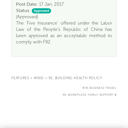
Post Date:
17 Jan, 2017
Status:
Approved
(Approved)
The 'Five Insurance' offered under the Labor
Law of the People’s Republic of China has
been approved as an acceptable method to
comply with F92.
FEATURES
>
MIND
>
92. BUILDING HEALTH POLICY
91 BUSINESS TRAVEL
93 WORKPLACE FAMILY SUPPORT