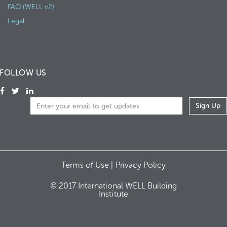
FAQ (WELL v2)
Legal
FOLLOW US
Terms of Use |
Privacy Policy
© 2017 International WELL Building
Institute