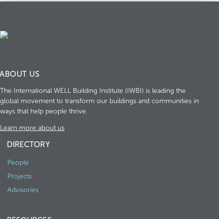
ABOUT US
The International WELL Building Institute (IWBI) is leading the
global movement to transform our buildings and communities in
ways that help people thrive.
Learn more about us
DIRECTORY
People
Projects
Advisories