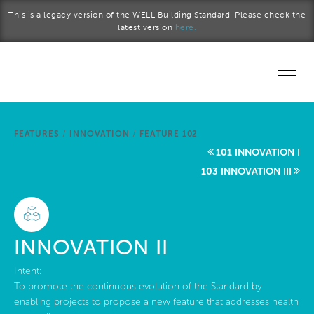
Skip to main content
This is a legacy version of the WELL Building Standard. Please check the
latest version
here.
Home
FEATURES
/
INNOVATION
/
FEATURE 102
Start a project
101 INNOVATION I
103 INNOVATION III
Become a WELL AP
Explore the Standard
INNOVATION II
About Us
Intent:
To promote the continuous evolution of the Standard by
enabling projects to propose a new feature that addresses health