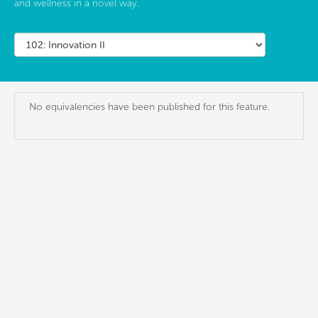
and wellness in a novel way.
No equivalencies have been published for this feature.