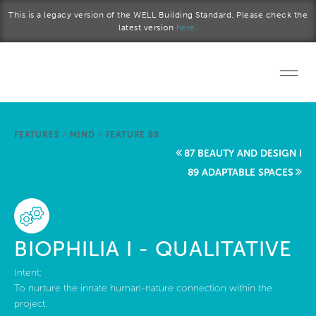
Skip to main content
This is a legacy version of the WELL Building Standard. Please check the
latest version
here.
Home
FEATURES
/
MIND
/
FEATURE 88
Start a project
87 BEAUTY AND DESIGN I
89 ADAPTABLE SPACES
Become a WELL AP
Explore the Standard
BIOPHILIA I - QUALITATIVE
About Us
Intent:
To nurture the innate human-nature connection within the
project.