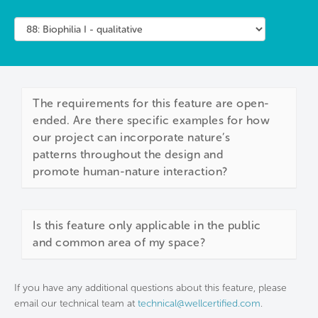
The requirements for this feature are open-
ended. Are there specific examples for how
our project can incorporate nature’s
patterns throughout the design and
promote human-nature interaction?
Is this feature only applicable in the public
and common area of my space?
If you have any additional questions about this feature, please
email our technical team at
technical@wellcertified.com
.