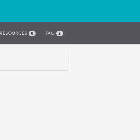
RESOURCES
FAQ
0
2