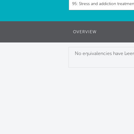
95: Stress and addiction treatmen
OVERVIEW
No equivalencies have been 