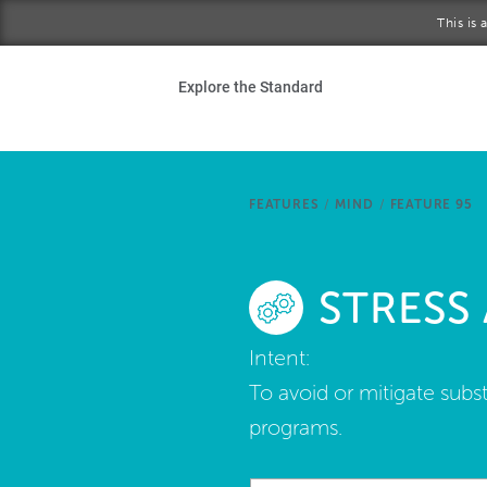
Skip to main content
This is
Ho
Explore the Standard
Sta
Be
FEATURES
/
MIND
/
FEATURE 95
Exp
STRESS
Ab
Intent:
To avoid or mitigate sub
programs.