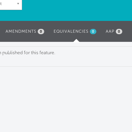
t
AMENDMENTS
EQUIVALENCIES
(ACTIVE
AAP
0
0
0
TAB)
published for this feature.