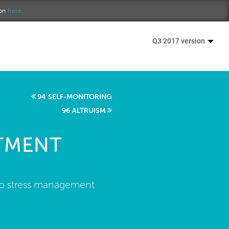
ion
here.
Q3 2017 version
94 SELF-MONITORING
96 ALTRUISM
ATMENT
 to stress management