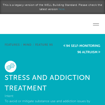
Skip to main content
This is a legacy version of the WELL Building Standard. Please check the
latest version
here.
Home
FEATURES
/
MIND
/
FEATURE 95
94 SELF-MONITORING
Start a project
96 ALTRUISM
Become a WELL AP
Explore the Standard
STRESS AND ADDICTION
About Us
TREATMENT
Intent:
To avoid or mitigate substance use and addiction issues by