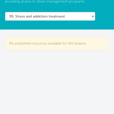
providing access to stress management programs.
No published resources available for this feature.