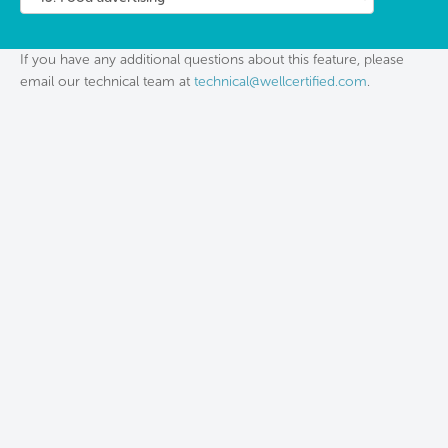
If you have any additional questions about this feature, please
email our technical team at
technical@wellcertified.com
.