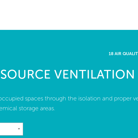
me
rt a project
come a WELL AP
18 AIR QUAL
lore the Standard
 SOURCE VENTILATION
out Us
n occupied spaces through the isolation and proper ve
emical storage areas.