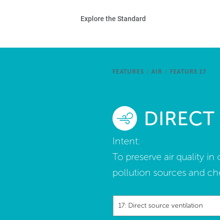
Skip to main content
Ho
Explore the Standard
Sta
Be
FEATURES
/
AIR
/
FEATURE 17
Exp
DIRECT
Ab
Intent:
To preserve air quality i
pollution sources and ch
17: Direct source ventilation