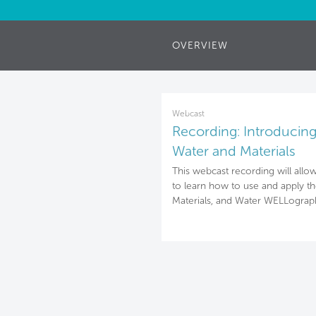
OVERVIEW
Webcast
Recording: Introducing 
Water and Materials
WELLographies
This webcast recording will allo
to learn how to use and apply the
Materials, and Water WELLograph