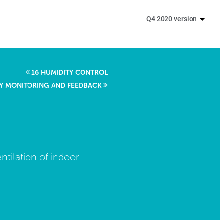
Q4 2020 version
16 HUMIDITY CONTROL
ITY MONITORING AND FEEDBACK
ntilation of indoor