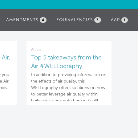
AMENDMENTS
EQUIVALENCIES
AAP
4
3
1
Article
Air,
Top 5 takeaways from the
Air #WELLography
w you
In addition to providing information on
 Air,
the effects of air quality, this
ies.
WELLography offers solutions on how
to better leverage air quality within
buildings to promote human health
and well-being.