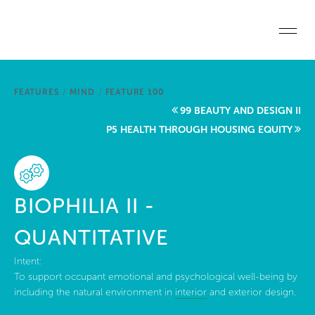
Skip to main content
Home
FEATURES
/
MIND
/
FEATURE 100
Start a project
99 BEAUTY AND DESIGN II
P5 HEALTH THROUGH HOUSING EQUITY
Become a WELL AP
Explore the Standard
BIOPHILIA II -
About Us
QUANTITATIVE
Intent:
To support occupant emotional and psychological well-being by
including the natural environment in
interior
and exterior design.