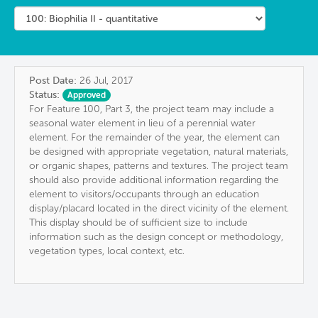
Post Date:
26 Jul, 2017
Status:
Approved
For Feature 100, Part 3, the project team may include a
seasonal water element in lieu of a perennial water
element. For the remainder of the year, the element can
be designed with appropriate vegetation, natural materials,
or organic shapes, patterns and textures. The project team
should also provide additional information regarding the
element to visitors/occupants through an education
display/placard located in the direct vicinity of the element.
This display should be of sufficient size to include
information such as the design concept or methodology,
vegetation types, local context, etc.