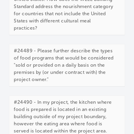
Standard address the nourishment category
for countries that not include the United
States with different cultural meal
practices?
#24489 - Please further describe the types
of food programs that would be considered
"sold or provided on a daily basis on the
premises by (or under contract with) the
project owner."
#24490 - In my project, the kitchen where
food is prepared is located in an existing
building outside of my project boundary,
however the eating area where food is
served is located within the project area.