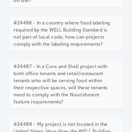
on site?
#24498 - In a country where food labeling
required by the WELL Building Standard is
not part of local code, how can projects
comply with the labeling requirements?
#24487 - In a Core and Shell project with
both office tenants and retail/restaurant
tenants who will be serving food within
their respective spaces, will these tenants
need to comply with the Nourishment
feature requirements?
#24488 - My project is not located in the
United States. How does the WELL Building