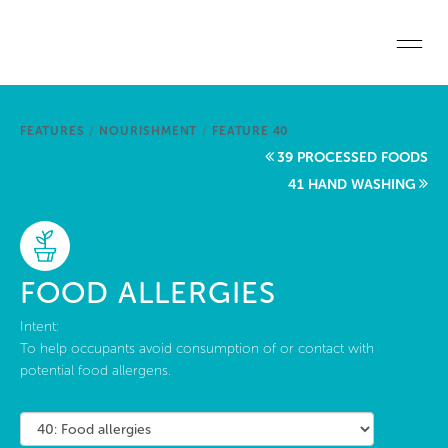
Skip to main content
Home
FEATURES
/
NOURISHMENT
/
FEATURE 40
Start a project
39 PROCESSED FOODS
41 HAND WASHING
Become a WELL AP
Explore the Standard
FOOD ALLERGIES
About Us
Intent:
To help occupants avoid consumption of or contact with
potential food allergens.