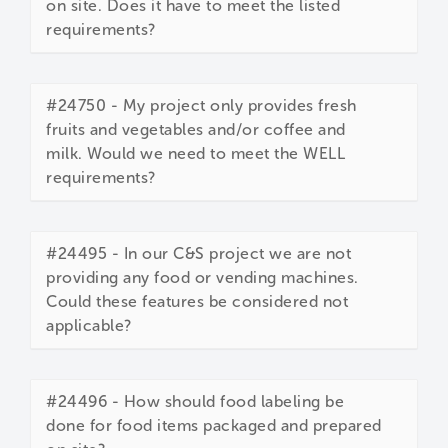
on site. Does it have to meet the listed
requirements?
#24750 - My project only provides fresh
fruits and vegetables and/or coffee and
milk. Would we need to meet the WELL
requirements?
#24495 - In our C&S project we are not
providing any food or vending machines.
Could these features be considered not
applicable?
#24496 - How should food labeling be
done for food items packaged and prepared