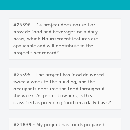
#25396 - If a project does not sell or
provide food and beverages on a daily
basis, which Nourishment features are
applicable and will contribute to the
project's scorecard?
#25395 - The project has food delivered
twice a week to the building, and the
occupants consume the food throughout
the week. As project owners, is this
classified as providing food on a daily basis?
#24889 - My project has foods prepared