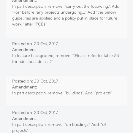
Amendment:
In part description, remove: "carry out the following:". Add:
"For" before "any projects undergoing...". Add "the below
guidelines are applied and a policy put in place for future
work:" after "PCBs"
Posted on:
20 Oct, 2017
Amendment:
In feature background, remove: "(Please refer to Table A3
for additional details.)"
Posted on:
20 Oct, 2017
Amendment:
In part description, remove: "buildings". Add: "projects"
Posted on:
20 Oct, 2017
Amendment:
In part description, remove: "on buildings". Add: "of
projects"