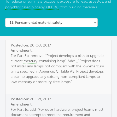
To reduce or eliminate occupant exposure to lead,
asbestos
, and
polychlorinated biphenyls (PCBs)
from building materials.
Posted on:
20 Oct, 2017
Amendment:
For Part 5b, remove: "Project develops a plan to upgrade
current
mercury
-containing lamp". Add: _“Project does
not install any lamps not compliant with the low-mercury
limits specified in Appendix C, Table A5. Project develops
a plan to upgrade any existing non-compliant lamps to
low-mercury or mercury-free lamps.”
Posted on:
20 Oct, 2017
Amendment:
For Part 1c, add: "For door hardware, project teams must
document attempt to meet the requirement and