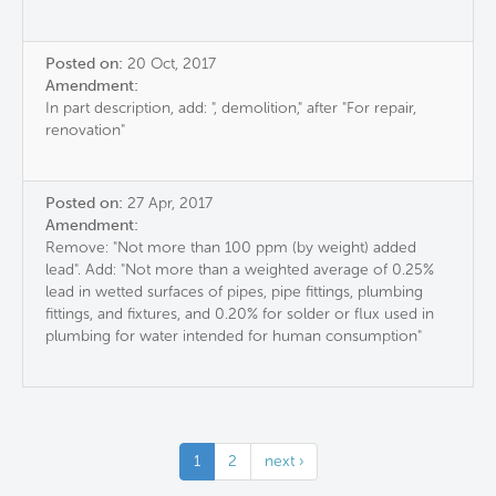
Posted on:
20 Oct, 2017
Amendment:
In part description, add: ", demolition," after "For repair,
renovation"
Posted on:
27 Apr, 2017
Amendment:
Remove: "Not more than 100 ppm (by weight) added
lead". Add: "Not more than a weighted average of 0.25%
lead in wetted surfaces of pipes, pipe fittings, plumbing
fittings, and fixtures, and 0.20% for solder or flux used in
plumbing for water intended for human consumption"
1
2
next ›