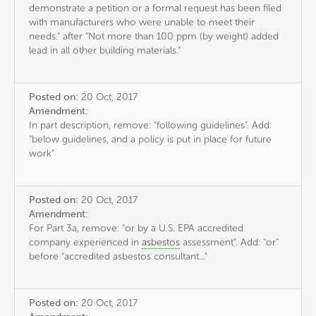
demonstrate a petition or a formal request has been filed
with manufacturers who were unable to meet their
needs." after "Not more than 100 ppm (by weight) added
lead in all other building materials."
Posted on:
20 Oct, 2017
Amendment:
In part description, remove: "following guidelines". Add:
"below guidelines, and a policy is put in place for future
work"
Posted on:
20 Oct, 2017
Amendment:
For Part 3a, remove: "or by a U.S. EPA accredited
company experienced in
asbestos
assessment". Add: "or"
before "accredited asbestos consultant..."
Posted on:
20 Oct, 2017