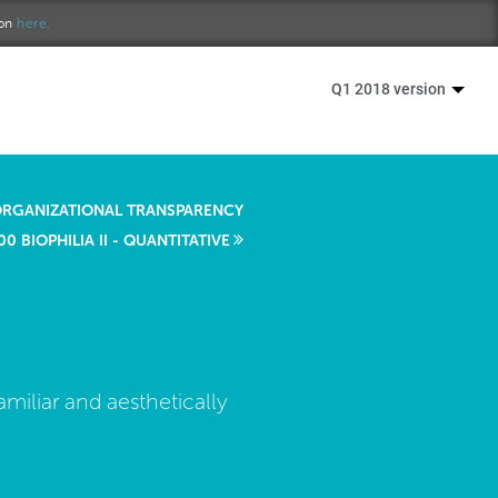
ion
here.
Q1 2018 version
ORGANIZATIONAL TRANSPARENCY
00 BIOPHILIA II - QUANTITATIVE
miliar and aesthetically