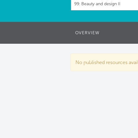
99: Beauty and design II
OVERVIEW
No published resources availa