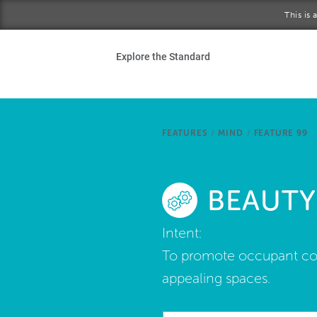
Skip to main content
This is
Ho
Explore the Standard
Sta
Be
FEATURES
/
MIND
/
FEATURE 99
Exp
BEAUTY
Ab
Intent:
To promote occupant comfo
appealing spaces.