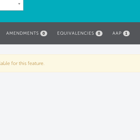
AMENDMENTS
EQUIVALENCIES
AAP
0
0
1
ble for this feature.