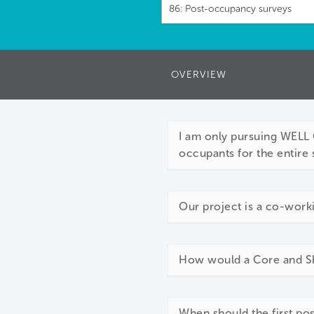
86: Post-occupancy surveys
OVERVIEW
I am only pursuing WELL C
occupants for the entire 
Our project is a co-work
How would a Core and She
When should the first p