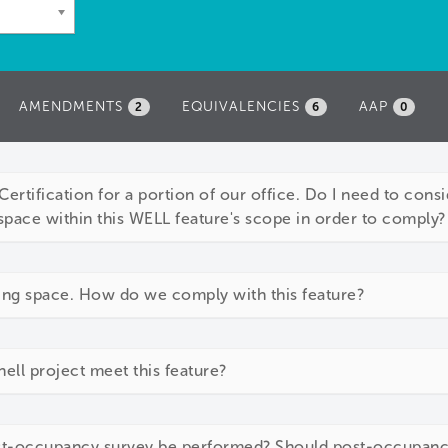
AMENDMENTS
EQUIVALENCIES
AAP
2
6
0
ertification for a portion of our office. Do I need to consid
space within this WELL feature's scope in order to comply?
ing space. How do we comply with this feature?
ll project meet this feature?
ost-occupancy survey be performed? Should post-occupan