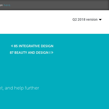
ion
here.
Q2 2018 version
85 INTEGRATIVE DESIGN
87 BEAUTY AND DESIGN I
, and help further