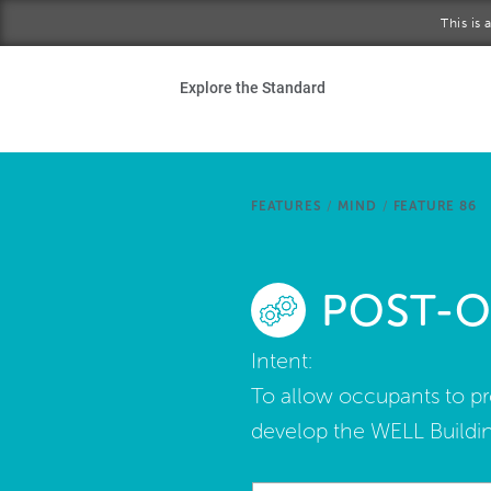
Skip to main content
This is
Ho
Explore the Standard
Sta
Be
FEATURES
/
MIND
/
FEATURE 86
Exp
POST-O
Ab
Intent:
To allow occupants to p
develop the WELL Buildin