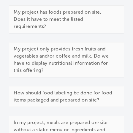
My project has foods prepared on site.
Does it have to meet the listed
requirements?
My project only provides fresh fruits and
vegetables and/or coffee and milk. Do we
have to display nutritional information for
this offering?
How should food labeling be done for food
items packaged and prepared on site?
In my project, meals are prepared on-site
without a static menu or ingredients and