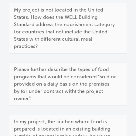
My project is not located in the United
States. How does the WELL Building
Standard address the nourishment category
for countries that not include the United
States with different cultural meal
practices?
Please further describe the types of food
programs that would be considered "sold or
provided on a daily basis on the premises
by (or under contract with) the project
owner".
In my project, the kitchen where food is
prepared is located in an existing building