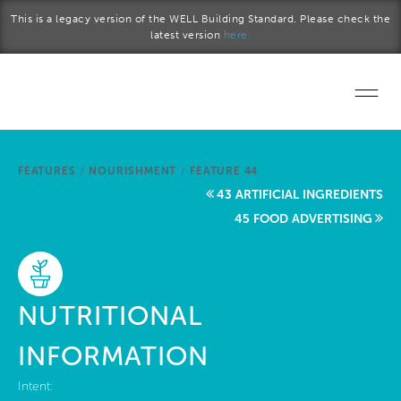
Skip to main content
This is a legacy version of the WELL Building Standard. Please check the
latest version
here.
Home
FEATURES
/
NOURISHMENT
/
FEATURE 44
Start a project
43 ARTIFICIAL INGREDIENTS
45 FOOD ADVERTISING
Become a WELL AP
Explore the Standard
NUTRITIONAL
About Us
INFORMATION
Intent: