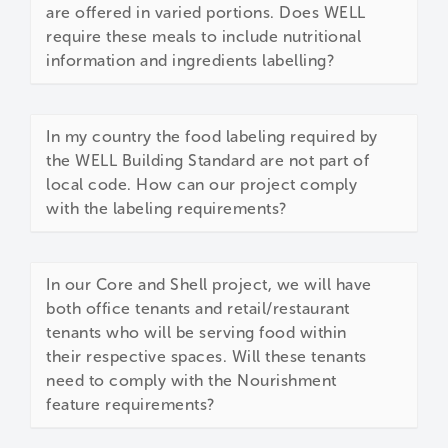
are offered in varied portions. Does WELL
require these meals to include nutritional
information and ingredients labelling?
In my country the food labeling required by
the WELL Building Standard are not part of
local code. How can our project comply
with the labeling requirements?
In our Core and Shell project, we will have
both office tenants and retail/restaurant
tenants who will be serving food within
their respective spaces. Will these tenants
need to comply with the Nourishment
feature requirements?