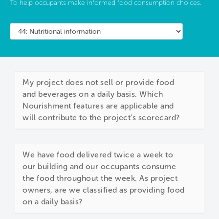
To help occupants make informed food consumption choices.
My project does not sell or provide food
and beverages on a daily basis. Which
Nourishment features are applicable and
will contribute to the project's scorecard?
We have food delivered twice a week to
our building and our occupants consume
the food throughout the week. As project
owners, are we classified as providing food
on a daily basis?